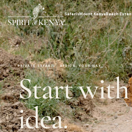
Safaris
Mount Kenya
Beach Exten
PRIVATE SAFARIS · AFRICA, YOUR WAY
Start with
idea.