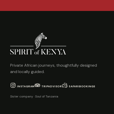
Private African journeys, thoughtfully designed
and locally guided.
INSTAGRAM
TRIPADVISOR
SAFARIBOOKINGS
Sister company · Soul of Tanzania