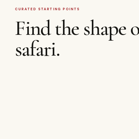
CURATED STARTING POINTS
Find the shape o
safari.