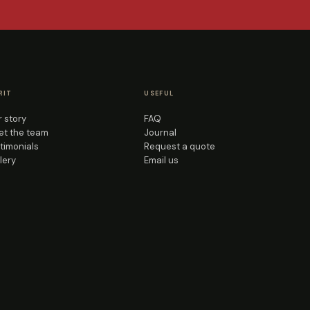
RIT
USEFUL
 story
FAQ
t the team
Journal
timonials
Request a quote
lery
Email us