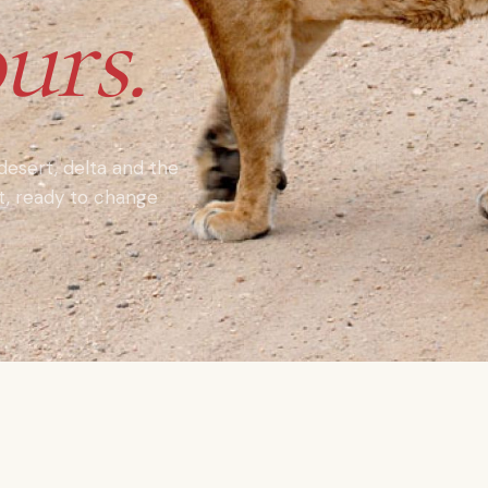
urs.
 desert, delta and the
nt, ready to change