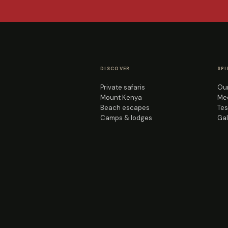
DISCOVER
SPI
Private safaris
Our
Mount Kenya
Mee
Beach escapes
Tes
Camps & lodges
Gal