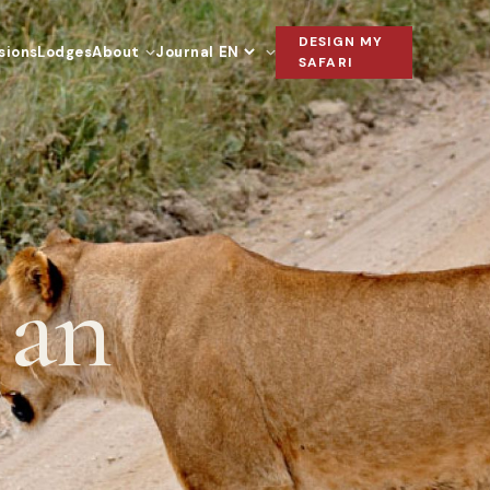
DESIGN MY
sions
Lodges
About
Journal
Language
SAFARI
 an