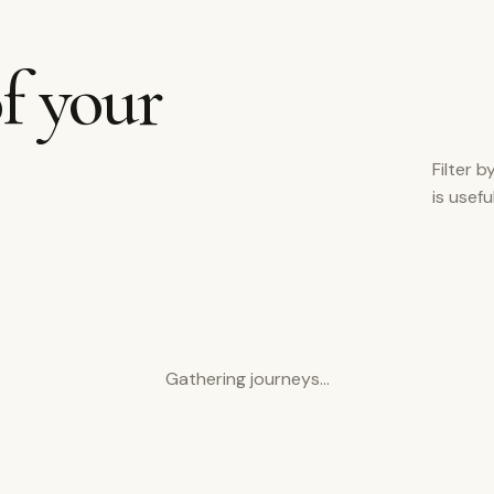
f your
Filter b
is usef
Gathering journeys…