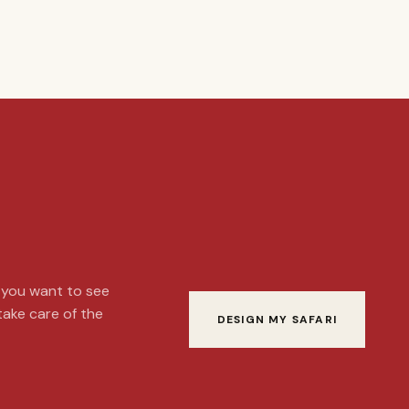
t you want to see
 take care of the
DESIGN MY SAFARI