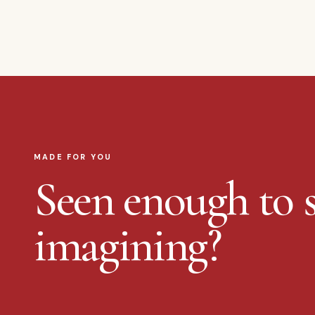
MADE FOR YOU
Seen enough to s
imagining?