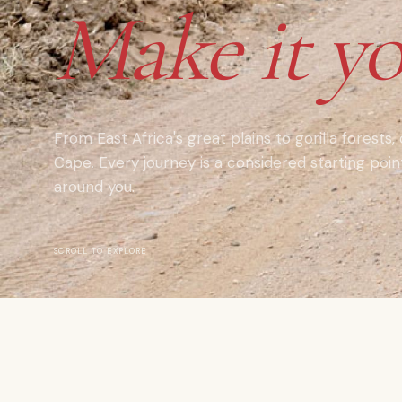
Make it yo
From East Africa's great plains to gorilla forests,
Cape. Every journey is a considered starting poi
around you.
SCROLL TO EXPLORE