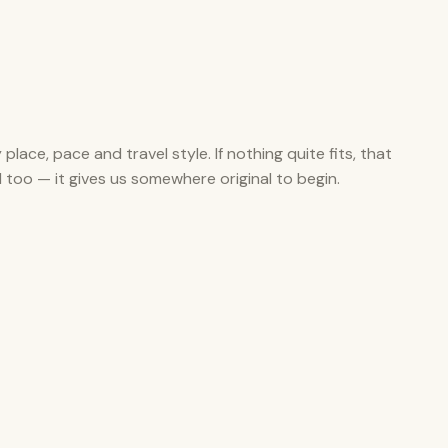
y place, pace and travel style. If nothing quite fits, that
ul too — it gives us somewhere original to begin.