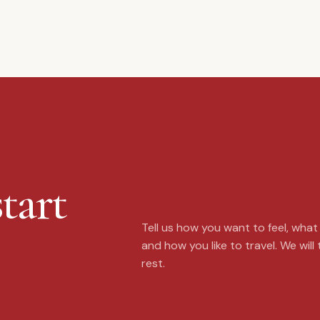
tart
Tell us how you want to feel, wha
and how you like to travel. We will
rest.