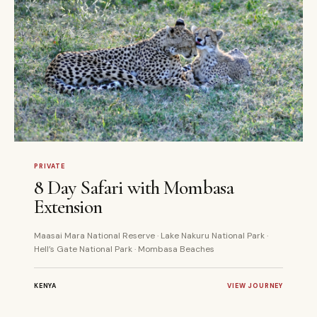
8 DAYS
PRIVATE
PRIVATE
8 Day Safari with Mombasa
Extension
Maasai Mara National Reserve · Lake Nakuru National Park ·
Hell’s Gate National Park · Mombasa Beaches
KENYA
VIEW JOURNEY