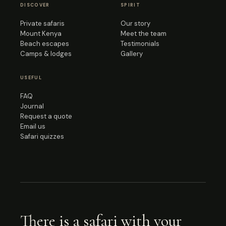
DISCOVER
SPIRIT
Private safaris
Our story
Mount Kenya
Meet the team
Beach escapes
Testimonials
Camps & lodges
Gallery
USEFUL
FAQ
Journal
Request a quote
Email us
Safari quizzes
There is a safari with your