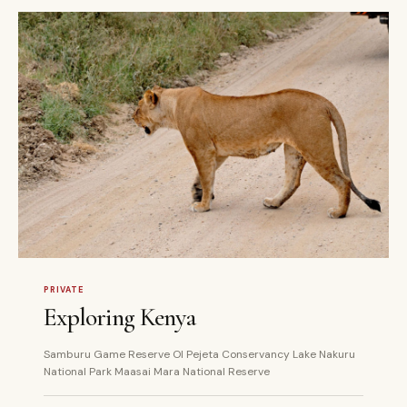
7 DAYS
PRIVATE
PRIVATE
Exploring Kenya
Samburu Game Reserve Ol Pejeta Conservancy Lake Nakuru
National Park Maasai Mara National Reserve