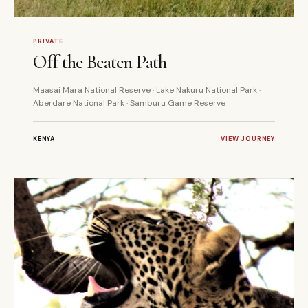
7 DAYS
PRIVATE
PRIVATE
Off the Beaten Path
Maasai Mara National Reserve · Lake Nakuru National Park ·
Aberdare National Park · Samburu Game Reserve
KENYA
VIEW JOURNEY