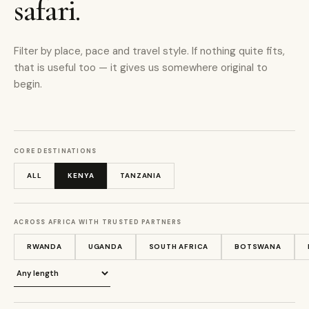
safari.
Filter by place, pace and travel style. If nothing quite fits,
that is useful too — it gives us somewhere original to
begin.
CORE DESTINATIONS
ALL
KENYA
TANZANIA
ACROSS AFRICA WITH TRUSTED PARTNERS
RWANDA
UGANDA
SOUTH AFRICA
BOTSWANA
Journey length