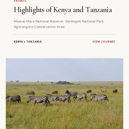
PRIVATE
Highlights of Kenya and Tanzania
Maasai Mara National Reserve · Serengeti National Park ·
Ngorongoro Conservation Area
KENYA + TANZANIA
VIEW JOURNEY