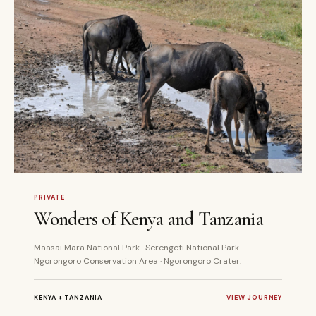
8 DAYS
PRIVATE
PRIVATE
Wonders of Kenya and Tanzania
Maasai Mara National Park · Serengeti National Park ·
Ngorongoro Conservation Area · Ngorongoro Crater.
KENYA + TANZANIA
VIEW JOURNEY