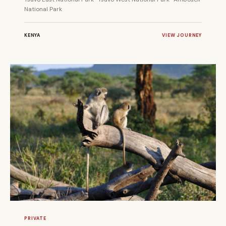
National Park
KENYA
VIEW JOURNEY
7 DAYS
PRIVATE
PRIVATE