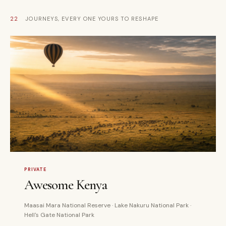
22
JOURNEYS, EVERY ONE YOURS TO RESHAPE
5 DAYS
PRIVATE
PRIVATE
Awesome Kenya
Maasai Mara National Reserve · Lake Nakuru National Park ·
Hell's Gate National Park