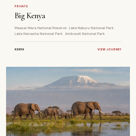
9 DAYS
PRIVATE
PRIVATE
Big Kenya
Maasai Mara National Reserve · Lake Nakuru National Park ·
Lake Naivasha National Park · Amboseli National Park
KENYA
VIEW JOURNEY