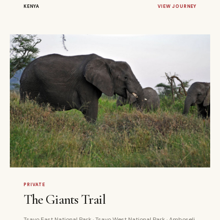
KENYA
VIEW JOURNEY
4 DAYS
PRIVATE
PRIVATE
The Giants Trail
Tsavo East National Park · Tsavo West National Park · Amboseli