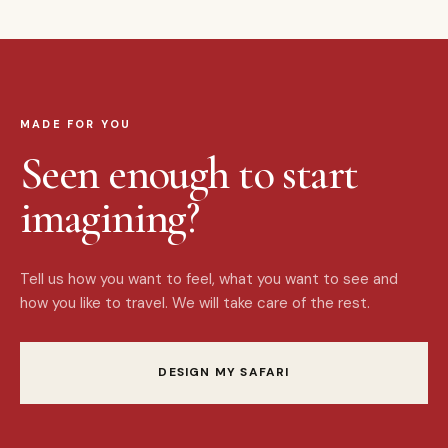
MADE FOR YOU
Seen enough to start
imagining?
Tell us how you want to feel, what you want to see and
how you like to travel. We will take care of the rest.
DESIGN MY SAFARI