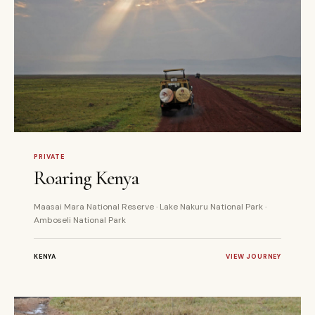
5 DAYS
PRIVATE
PRIVATE
Roaring Kenya
Maasai Mara National Reserve · Lake Nakuru National Park ·
Amboseli National Park
KENYA
VIEW JOURNEY