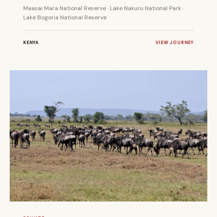
Maasai Mara National Reserve · Lake Nakuru National Park ·
Lake Bogoria National Reserve
KENYA
VIEW JOURNEY
6 DAYS
PRIVATE