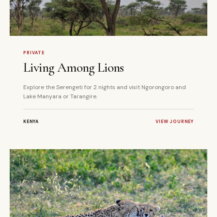
5 DAYS
PRIVATE
PRIVATE
Living Among Lions
Explore the Serengeti for 2 nights and visit Ngorongoro and
Lake Manyara or Tarangire.
KENYA
VIEW JOURNEY