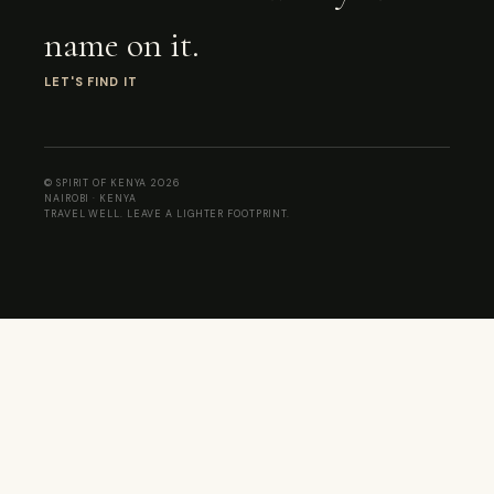
name on it.
LET'S FIND IT
© SPIRIT OF KENYA 2026
NAIROBI · KENYA
TRAVEL WELL. LEAVE A LIGHTER FOOTPRINT.