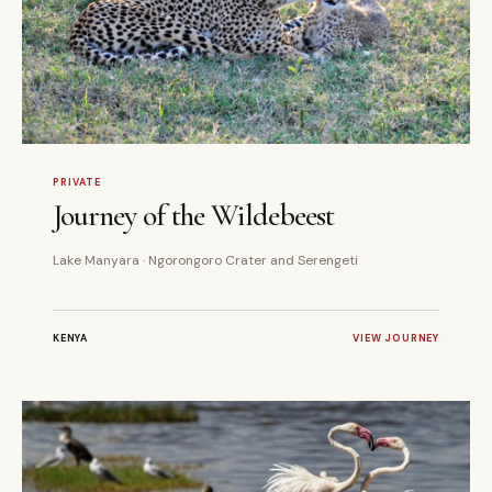
7 DAYS
PRIVATE
PRIVATE
Journey of the Wildebeest
Lake Manyara · Ngorongoro Crater and Serengeti
KENYA
VIEW JOURNEY