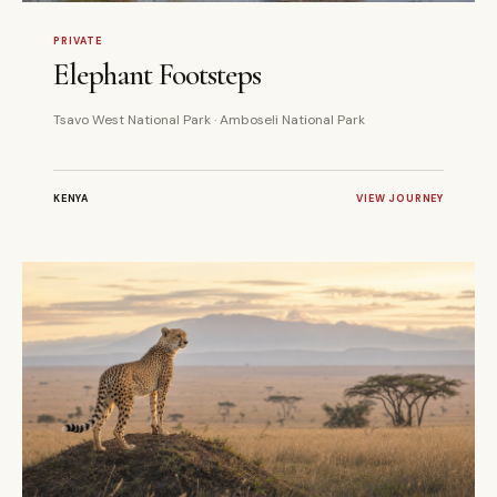
5 DAYS
PRIVATE
PRIVATE
Elephant Footsteps
Tsavo West National Park · Amboseli National Park
KENYA
VIEW JOURNEY