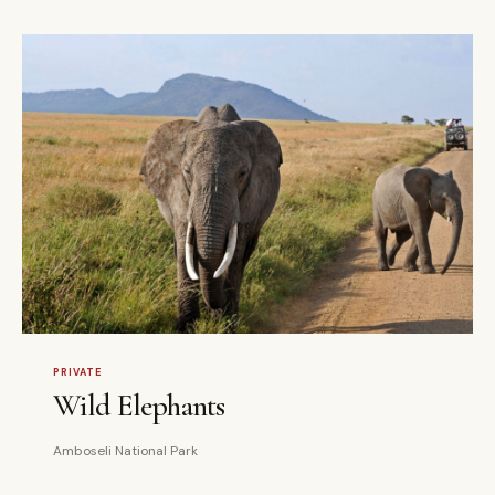
3 DAYS
PRIVATE
PRIVATE
Wild Elephants
Amboseli National Park