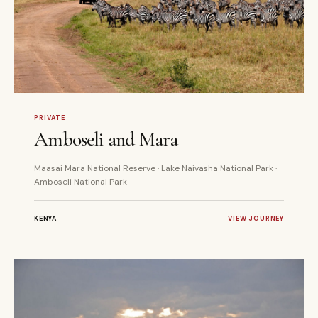
6 DAYS
PRIVATE
PRIVATE
Amboseli and Mara
Maasai Mara National Reserve · Lake Naivasha National Park ·
Amboseli National Park
KENYA
VIEW JOURNEY