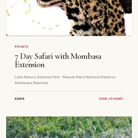
7 DAYS
PRIVATE
PRIVATE
7 Day Safari with Mombasa
Extension
Lake Nakuru National Park · Maasai Mara National Reserve ·
Mombasa Beaches
KENYA
VIEW JOURNEY