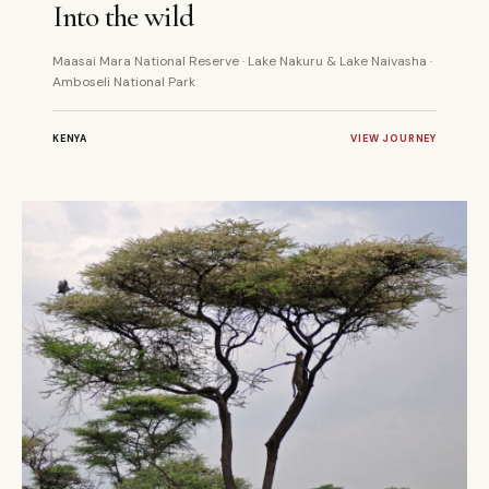
Into the wild
Maasai Mara National Reserve · Lake Nakuru & Lake Naivasha ·
Amboseli National Park
KENYA
VIEW JOURNEY