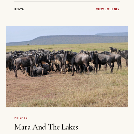
KENYA
VIEW JOURNEY
6 DAYS
PRIVATE
PRIVATE
Mara And The Lakes