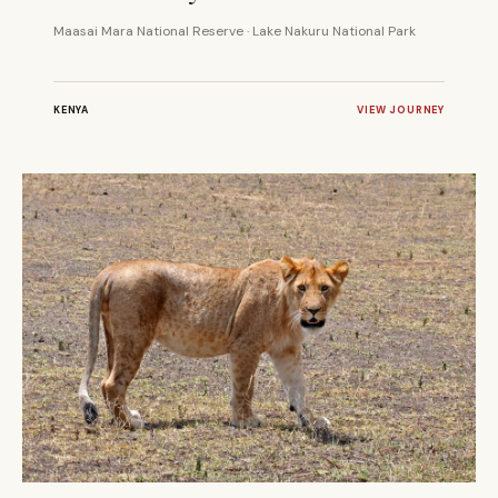
Maasai Mara National Reserve · Lake Nakuru National Park
KENYA
VIEW JOURNEY