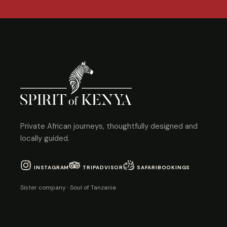
Private African journeys, thoughtfully designed and
locally guided.
INSTAGRAM
TRIPADVISOR
SAFARIBOOKINGS
Sister company · Soul of Tanzania