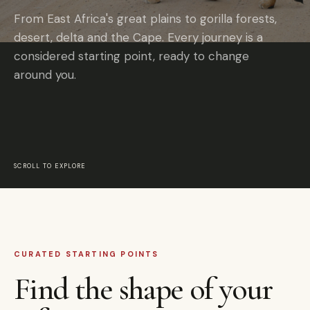
From East Africa's great plains to gorilla forests,
desert, delta and the Cape. Every journey is a
considered starting point, ready to change
around you.
SCROLL TO EXPLORE
CURATED STARTING POINTS
Find the shape of your