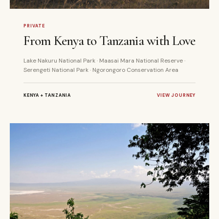
10 DAYS
PRIVATE
PRIVATE
From Kenya to Tanzania with Love
Lake Nakuru National Park · Maasai Mara National Reserve ·
Serengeti National Park · Ngorongoro Conservation Area
KENYA + TANZANIA
VIEW JOURNEY