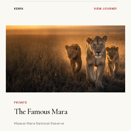
KENYA
VIEW JOURNEY
3 DAYS
PRIVATE
PRIVATE
The Famous Mara
Maasai Mara National Reserve