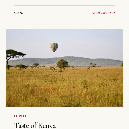
KENYA
VIEW JOURNEY
4 DAYS
PRIVATE
PRIVATE
Taste of Kenya