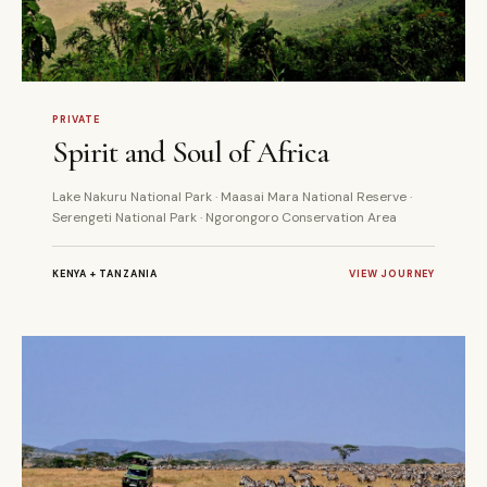
11 DAYS
PRIVATE
PRIVATE
Spirit and Soul of Africa
Lake Nakuru National Park · Maasai Mara National Reserve ·
Serengeti National Park · Ngorongoro Conservation Area
KENYA + TANZANIA
VIEW JOURNEY