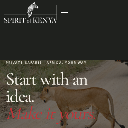
PRIVATE SAFARIS · AFRICA, YOUR WAY
Start with an
idea.
Make it yours.