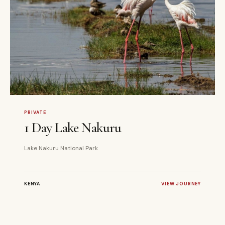
1 DAYS
PRIVATE
PRIVATE
1 Day Lake Nakuru
Lake Nakuru National Park
KENYA
VIEW JOURNEY