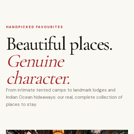
HANDPICKED FAVOURITES
Beautiful places.
Genuine
character.
From intimate tented camps to landmark lodges and
Indian Ocean hideaways: our real, complete collection of
places to stay.