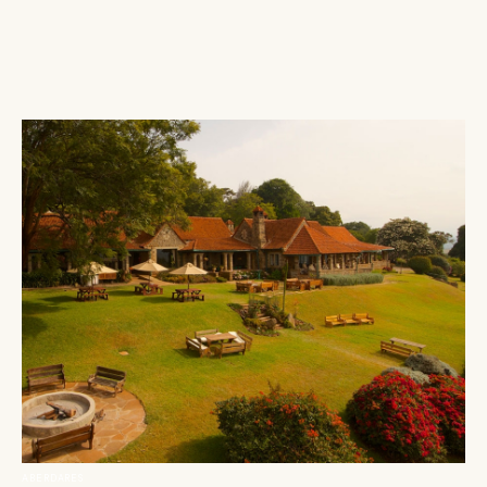
ABERDARES