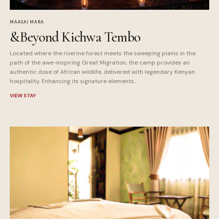
MAASAI MARA
&Beyond Kichwa Tembo
Located where the riverine forest meets the sweeping plains in the
path of the awe-inspiring Great Migration, the camp provides an
authentic dose of African wildlife, delivered with legendary Kenyan
hospitality. Enhancing its signature elements...
VIEW STAY