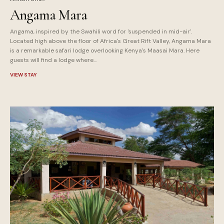
Angama Mara
Angama, inspired by the Swahili word for 'suspended in mid-air'.
Located high above the floor of Africa's Great Rift Valley, Angama Mara
is a remarkable safari lodge overlooking Kenya's Maasai Mara. Here
guests will find a lodge where...
VIEW STAY