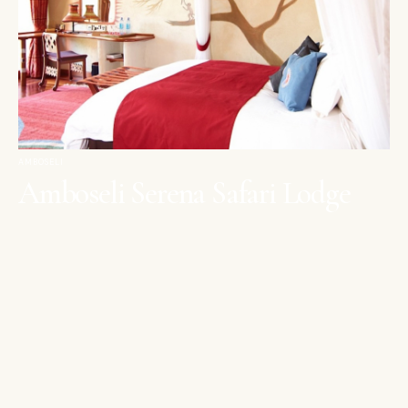
AMBOSELI
Amboseli Serena Safari Lodge