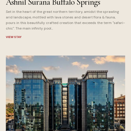
Ashnil Surana Buffalo Springs
Set in the heart of the great northern territory, amidst the sprawling
arid landscape, mottled with lava stones and desert flora & fauna,
pours in this beautifully crafted creation that exceeds the term "safari-
chic". The main infinity pool...
VIEW STAY