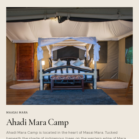
MAASAI MARA
Ahadi Mara Camp
Ahadi Mara Camp is located in the heart of Masai Mara. Tucked
beneath the shade of indigenous trees on the western edge of Mara