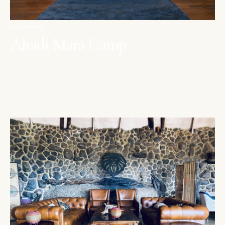
MAASAI MARA
Ahadi Mara Camp