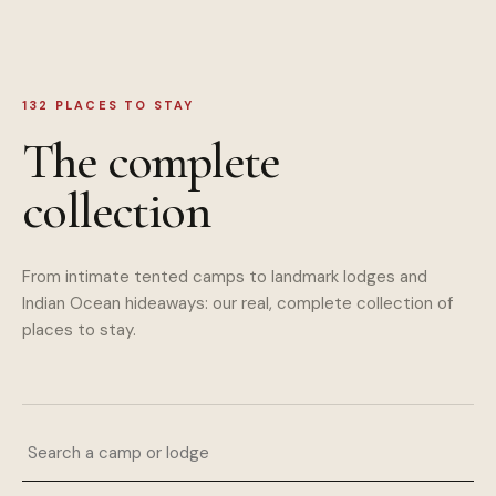
132
PLACES TO STAY
The complete
collection
From intimate tented camps to landmark lodges and
Indian Ocean hideaways: our real, complete collection of
places to stay.
Search a camp or lodge