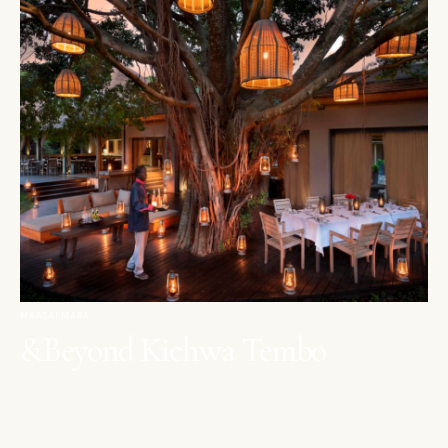
MAASAI MARA
&Beyond Kichwa Tembo