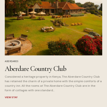
ABERDARES
Aberdare Country Club
Considered a heritage property in Kenya, The Aberdare Country Club
has retained the charm of a private home with the simple comforts of a
country inn. All the rooms at The Aberdare Country Club are in the
form of cottages with one standard...
VIEW STAY