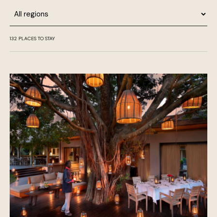
Region
132
PLACES TO STAY