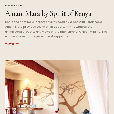
MAASAI MARA
Amani Mara by Spirit of Kenya
Set in the pristine wilderness surrounded by a beautiful landscape,
Amani Mara provides you with an opportunity to witness the
unimpeded breathtaking views of the phenomenal African wildlife. The
unique shaped cottages with well-appointed...
VIEW STAY