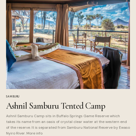
SAMBURU
Ashnil Samburu Tented Camp
Ashnil Samburu Camp sits in Buffalo Springs Game Reserve which
takes its name from an oasis of crystal clear water at the western end
of the reserve. It is separated from Samburu National Reserve by Ewaso
Nyiro River. More info