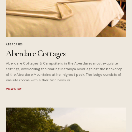
ABERDARES
Aberdare Cottages
Aberdare Cottages & Campsite is in the Aberdares most exquisite
settings, overlooking the roaring Mathioya River against the backdrop
of the Aberdare Mountains at her highest peak. The lodge consists of
ensuite rooms with either twin beds or...
VIEW STAY