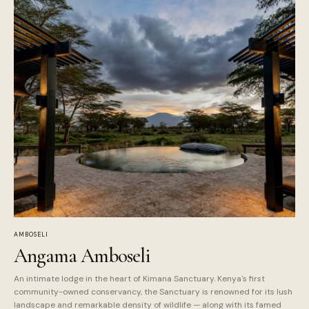
AMBOSELI
Angama Amboseli
An intimate lodge in the heart of Kimana Sanctuary. Kenya's first
community-owned conservancy, the Sanctuary is renowned for its lush
landscape and remarkable density of wildlife — along with its famed