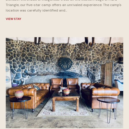
Triangle, our five-star camp offers an unrivaled experience. The camp's
location was carefully identified and...
VIEW STAY