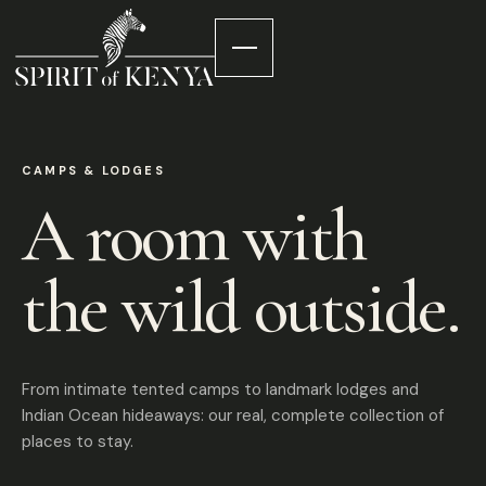
CAMPS & LODGES
A room with
the wild outside.
From intimate tented camps to landmark lodges and
Indian Ocean hideaways: our real, complete collection of
places to stay.