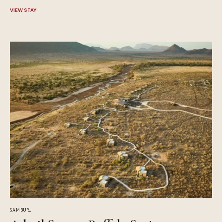
VIEW STAY
SAMBURU