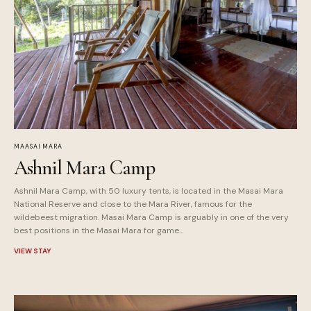
MAASAI MARA
Ashnil Mara Camp
Ashnil Mara Camp, with 50 luxury tents, is located in the Masai Mara
National Reserve and close to the Mara River, famous for the
wildebeest migration. Masai Mara Camp is arguably in one of the very
best positions in the Masai Mara for game...
VIEW STAY