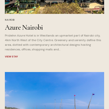
NAIROBI
Azure Nairobi
PrideInn Azure Hotel is in Westlands an upmarket part of Nairobi city,
4km North West of the City Centre. Greenery and serenity define this
area, dotted with contemporary architectural designs hosting
residences, offices, shopping malls and...
VIEW STAY