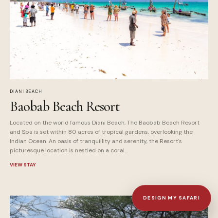
DIANI BEACH
Baobab Beach Resort
Located on the world famous Diani Beach, The Baobab Beach Resort
and Spa is set within 80 acres of tropical gardens, overlooking the
Indian Ocean. An oasis of tranquillity and serenity, the Resort's
picturesque location is nestled on a coral...
VIEW STAY
DESIGN MY SAFARI