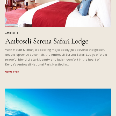
AMBOSELI
Amboseli Serena Safari Lodge
With Mount Kilimanjaro soaring majestically just beyond the golden,
acacia-specked savannah, the Amboseli Serena Safari Lodge offers a
graceful blend of stark beauty and lavish comfort in the heart of
Kenya's Amboseli National Park. Nestled in...
VIEW STAY