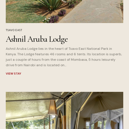
TSAVO EAST
Ashnil Aruba Lodge
Ashnil Aruba Lodge lies in the heart of Tsavo East National Park in
Kenya. The Lodge features 46 rooms and 6 tents. Its location is superb,
just a couple of hours from the coast of Mombasa, 5 hours leisurely
drive from Nairobi and is located on...
VIEW STAY