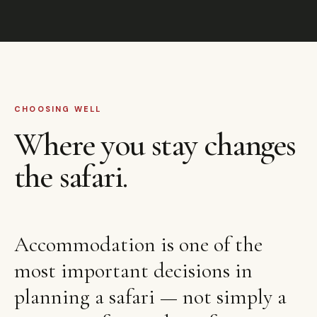
CHOOSING WELL
Where you stay changes
the safari.
Accommodation is one of the
most important decisions in
planning a safari — not simply a