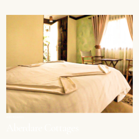
ABERDARES
Aberdare Cottages