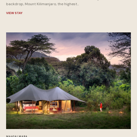
backdrop, Mount Kilimanjaro, the highest...
VIEW STAY
MAASAI MARA