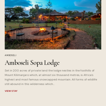
AMBOSELI
Amboseli Sopa Lodge
Set in 200 acres of private land the lodge nestles in the foothills of
Mount Kilimanjaro which, at almost six thousand metres, is Africa's
highest and most famous snowcapped mountain. All forms of wildlife
still abound in this wilderness which...
VIEW STAY