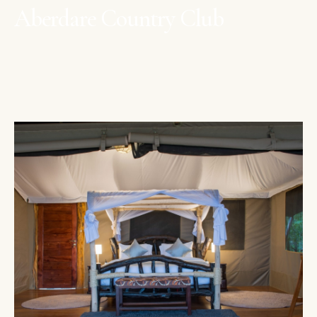
Aberdare Country Club