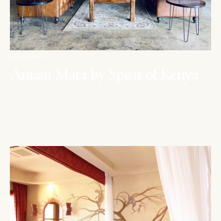
MAASAI MARA
Amani Mara by Spirit of Kenya