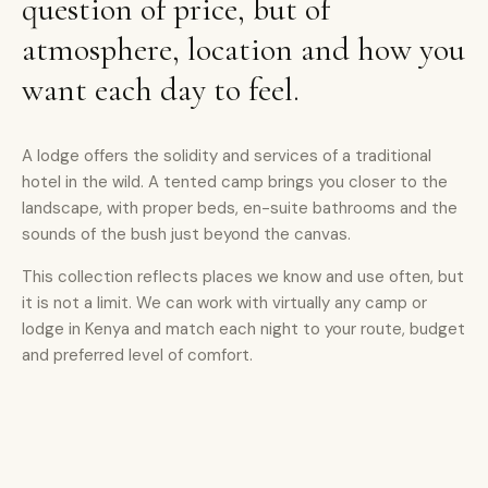
question of price, but of
atmosphere, location and how you
want each day to feel.
A lodge offers the solidity and services of a traditional
hotel in the wild. A tented camp brings you closer to the
landscape, with proper beds, en-suite bathrooms and the
sounds of the bush just beyond the canvas.
This collection reflects places we know and use often, but
it is not a limit. We can work with virtually any camp or
lodge in Kenya and match each night to your route, budget
and preferred level of comfort.