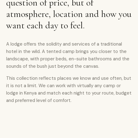
question of price, but of
atmosphere, location and how you
want each day to feel.
A lodge offers the solidity and services of a traditional
hotel in the wild. A tented camp brings you closer to the
landscape, with proper beds, en-suite bathrooms and the
sounds of the bush just beyond the canvas.
This collection reflects places we know and use often, but
it is not a limit. We can work with virtually any camp or
lodge in Kenya and match each night to your route, budget
and preferred level of comfort.