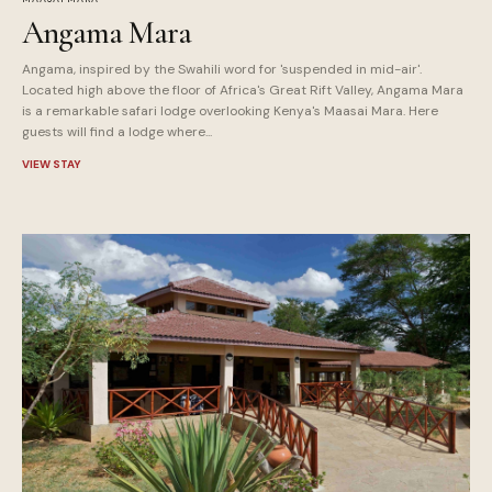
Angama Mara
Angama, inspired by the Swahili word for 'suspended in mid-air'.
Located high above the floor of Africa's Great Rift Valley, Angama Mara
is a remarkable safari lodge overlooking Kenya's Maasai Mara. Here
guests will find a lodge where...
VIEW STAY