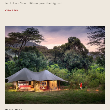
backdrop, Mount Kilimanjaro, the highest...
VIEW STAY
MAASAI MARA