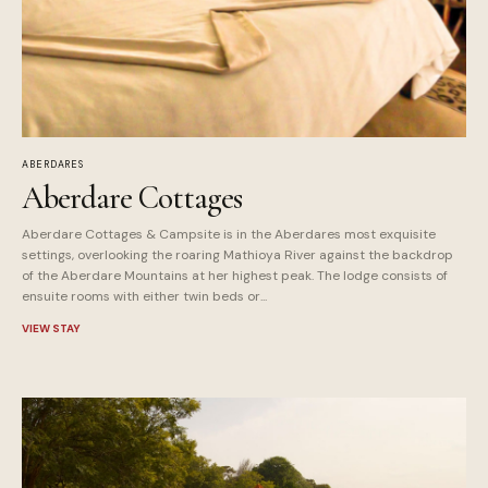
ABERDARES
Aberdare Cottages
Aberdare Cottages & Campsite is in the Aberdares most exquisite
settings, overlooking the roaring Mathioya River against the backdrop
of the Aberdare Mountains at her highest peak. The lodge consists of
ensuite rooms with either twin beds or...
VIEW STAY