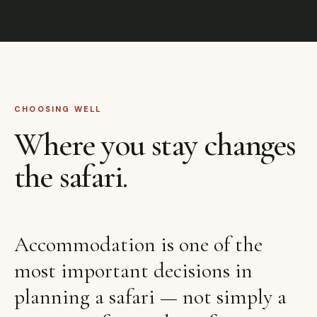
CHOOSING WELL
Where you stay changes
the safari.
Accommodation is one of the
most important decisions in
planning a safari — not simply a