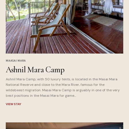
MAASAI MARA
Ashnil Mara Camp
Ashnil Mara Camp, with 50 luxury tents, is located in the Masai Mara
National Reserve and close to the Mara River, famous for the
wildebeest migration. Masai Mara Camp is arguably in one of the very
best positions in the Masai Mara for game...
VIEW STAY