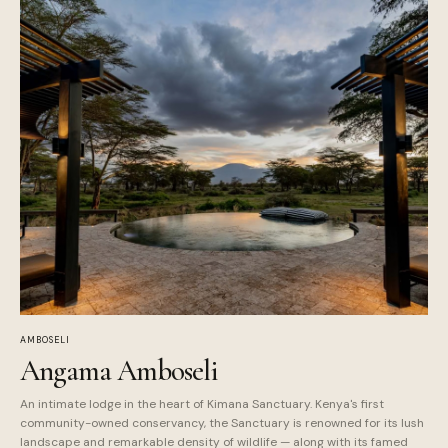
AMBOSELI
Angama Amboseli
An intimate lodge in the heart of Kimana Sanctuary. Kenya's first
community-owned conservancy, the Sanctuary is renowned for its lush
landscape and remarkable density of wildlife — along with its famed