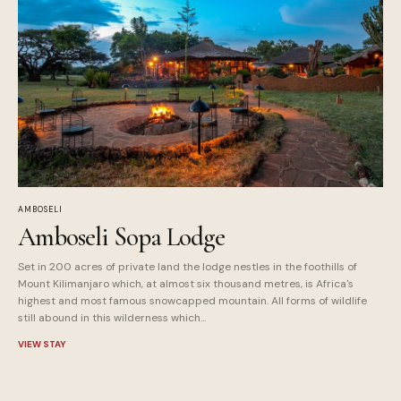
AMBOSELI
Amboseli Sopa Lodge
Set in 200 acres of private land the lodge nestles in the foothills of
Mount Kilimanjaro which, at almost six thousand metres, is Africa's
highest and most famous snowcapped mountain. All forms of wildlife
still abound in this wilderness which...
VIEW STAY