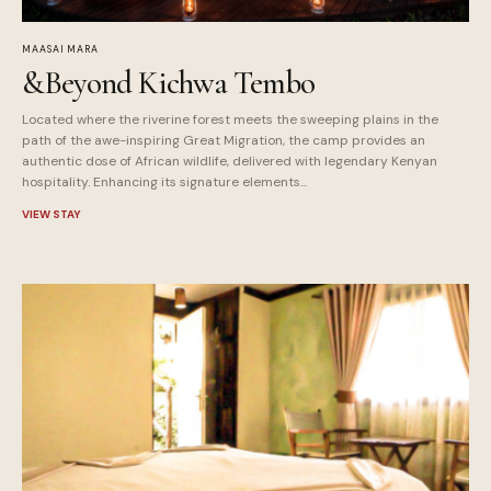
MAASAI MARA
&Beyond Kichwa Tembo
Located where the riverine forest meets the sweeping plains in the
path of the awe-inspiring Great Migration, the camp provides an
authentic dose of African wildlife, delivered with legendary Kenyan
hospitality. Enhancing its signature elements...
VIEW STAY