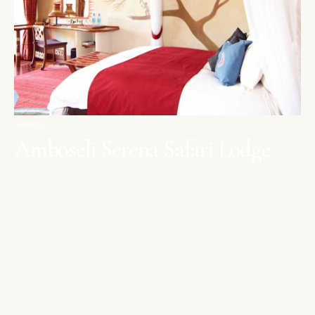
AMBOSELI
Amboseli Serena Safari Lodge