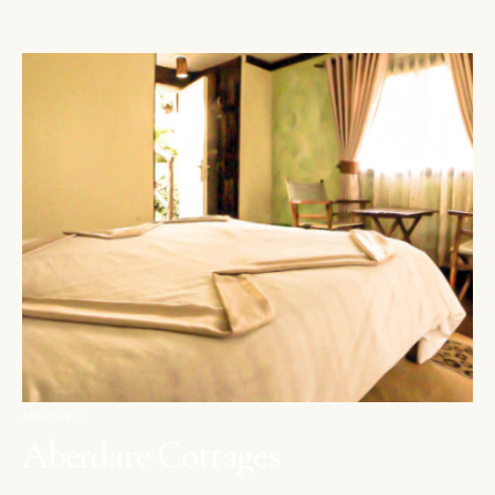
ABERDARES
Aberdare Cottages