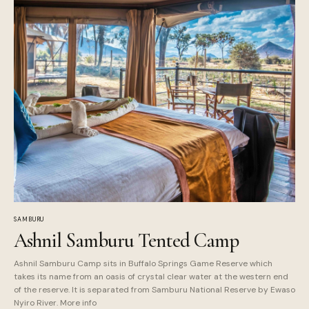
SAMBURU
Ashnil Samburu Tented Camp
Ashnil Samburu Camp sits in Buffalo Springs Game Reserve which
takes its name from an oasis of crystal clear water at the western end
of the reserve. It is separated from Samburu National Reserve by Ewaso
Nyiro River. More info