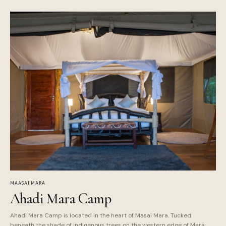
MAASAI MARA
Ahadi Mara Camp
Ahadi Mara Camp is located in the heart of Masai Mara. Tucked
beneath the shade of indigenous trees on the western edge of Mara