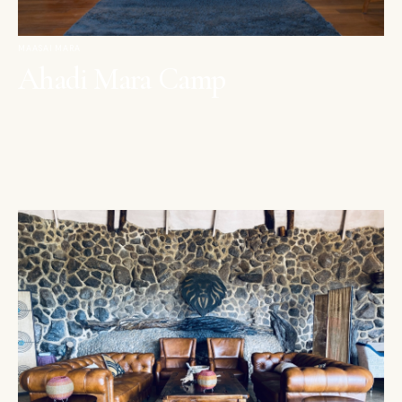
MAASAI MARA
Ahadi Mara Camp