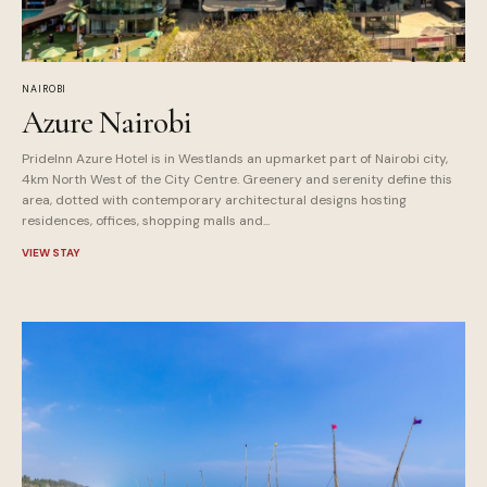
NAIROBI
Azure Nairobi
PrideInn Azure Hotel is in Westlands an upmarket part of Nairobi city,
4km North West of the City Centre. Greenery and serenity define this
area, dotted with contemporary architectural designs hosting
residences, offices, shopping malls and...
VIEW STAY