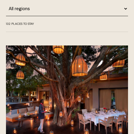
Region
132
PLACES TO STAY