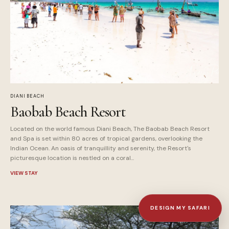
DIANI BEACH
Baobab Beach Resort
Located on the world famous Diani Beach, The Baobab Beach Resort
and Spa is set within 80 acres of tropical gardens, overlooking the
Indian Ocean. An oasis of tranquillity and serenity, the Resort's
picturesque location is nestled on a coral...
VIEW STAY
DESIGN MY SAFARI