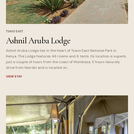
TSAVO EAST
Ashnil Aruba Lodge
Ashnil Aruba Lodge lies in the heart of Tsavo East National Park in
Kenya. The Lodge features 46 rooms and 6 tents. Its location is superb,
just a couple of hours from the coast of Mombasa, 5 hours leisurely
drive from Nairobi and is located on...
VIEW STAY