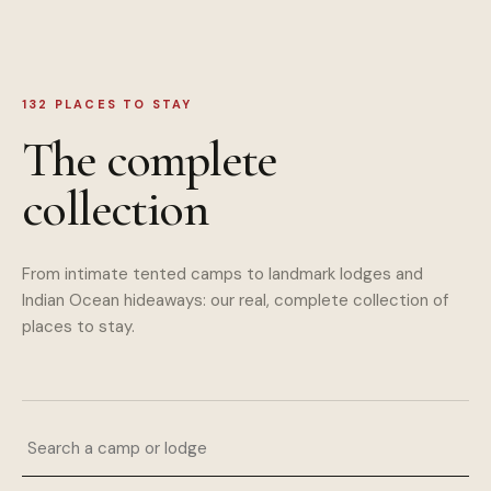
132
PLACES TO STAY
The complete
collection
From intimate tented camps to landmark lodges and
Indian Ocean hideaways: our real, complete collection of
places to stay.
Search a camp or lodge