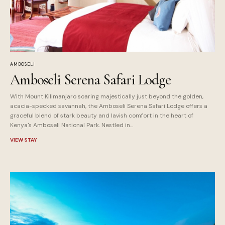
AMBOSELI
Amboseli Serena Safari Lodge
With Mount Kilimanjaro soaring majestically just beyond the golden,
acacia-specked savannah, the Amboseli Serena Safari Lodge offers a
graceful blend of stark beauty and lavish comfort in the heart of
Kenya's Amboseli National Park. Nestled in...
VIEW STAY