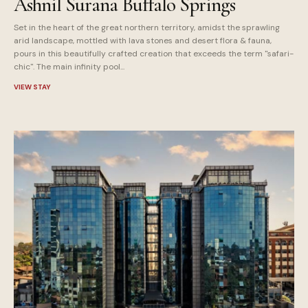
Ashnil Surana Buffalo Springs
Set in the heart of the great northern territory, amidst the sprawling
arid landscape, mottled with lava stones and desert flora & fauna,
pours in this beautifully crafted creation that exceeds the term "safari-
chic". The main infinity pool...
VIEW STAY