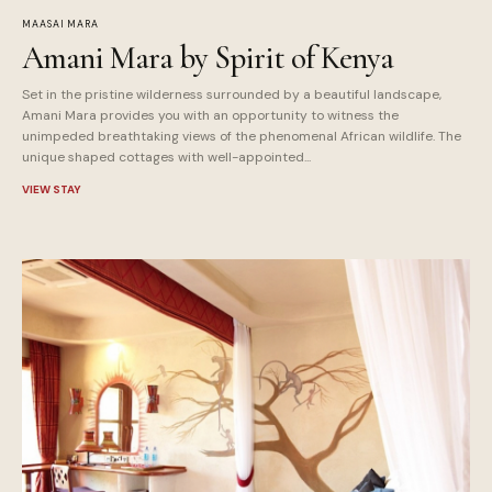
MAASAI MARA
Amani Mara by Spirit of Kenya
Set in the pristine wilderness surrounded by a beautiful landscape,
Amani Mara provides you with an opportunity to witness the
unimpeded breathtaking views of the phenomenal African wildlife. The
unique shaped cottages with well-appointed...
VIEW STAY