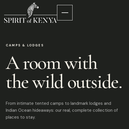
CAMPS & LODGES
A room with
the wild outside.
From intimate tented camps to landmark lodges and
Indian Ocean hideaways: our real, complete collection of
places to stay.