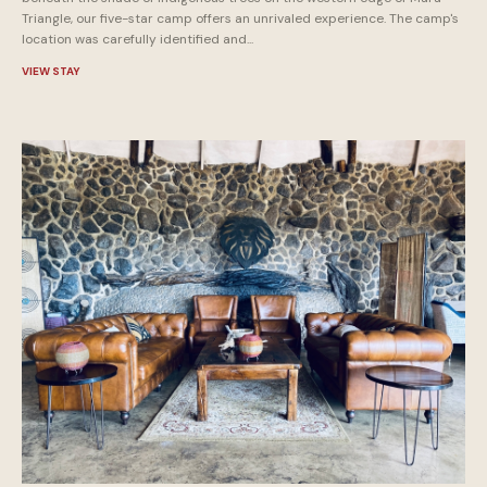
Triangle, our five-star camp offers an unrivaled experience. The camp's
location was carefully identified and...
VIEW STAY