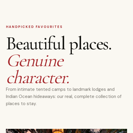
HANDPICKED FAVOURITES
Beautiful places.
Genuine
character.
From intimate tented camps to landmark lodges and
Indian Ocean hideaways: our real, complete collection of
places to stay.