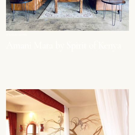
MAASAI MARA
Amani Mara by Spirit of Kenya