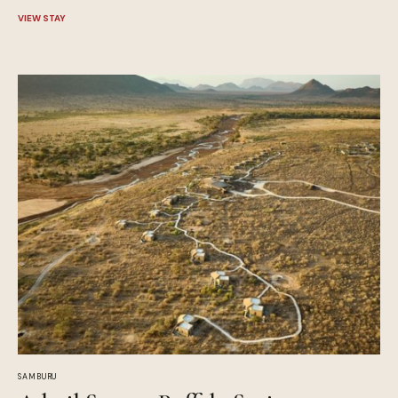
VIEW STAY
SAMBURU