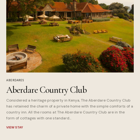
ABERDARES
Aberdare Country Club
Considered a heritage property in Kenya, The Aberdare Country Club
has retained the charm of a private home with the simple comforts of a
country inn. All the rooms at The Aberdare Country Club are in the
form of cottages with one standard...
VIEW STAY