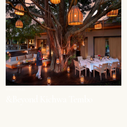
MAASAI MARA
&Beyond Kichwa Tembo