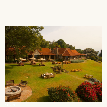
ABERDARES