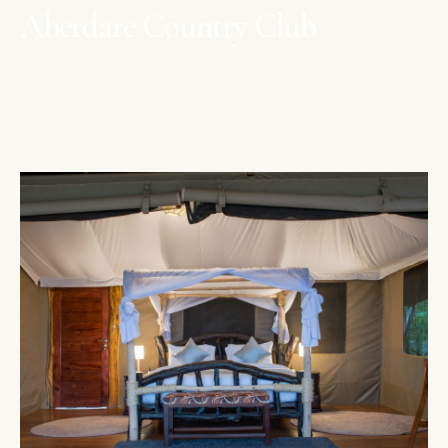
Aberdare Country Club