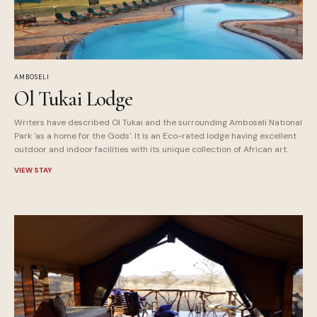
AMBOSELI
Ol Tukai Lodge
Writers have described Ol Tukai and the surrounding Amboseli National
Park 'as a home for the Gods'. It is an Eco-rated lodge having excellent
outdoor and indoor facilities with its unique collection of African art.
VIEW STAY