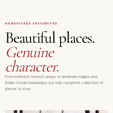
HANDPICKED FAVOURITES
Beautiful places.
Genuine
character.
From intimate tented camps to landmark lodges and
Indian Ocean hideaways: our real, complete collection of
places to stay.