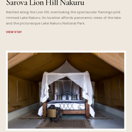
Sarova Lion Hill Nakuru
Nestled along the Lion Hill, overlooking the spectacular flamingo pink
rimmed Lake Nakuru. Its location affords panoramic views of the lake
and the picturesque Lake Nakuru National Park.
VIEW STAY