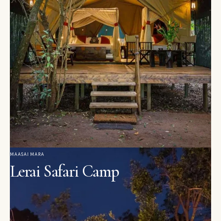
MAASAI MARA
Lerai Safari Camp