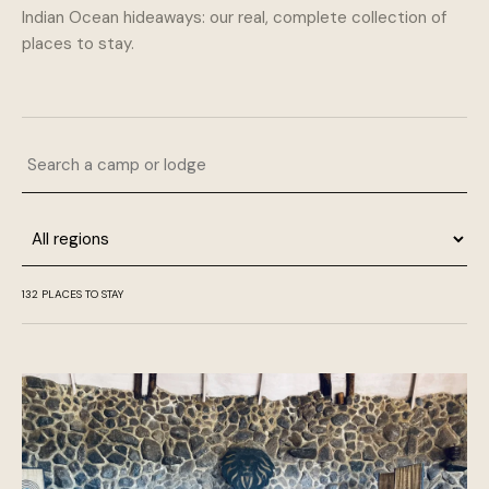
Indian Ocean hideaways: our real, complete collection of
places to stay.
Search a camp or lodge
Region
132 PLACES TO STAY