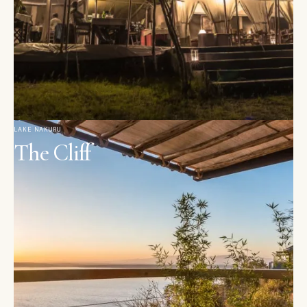
LAKE NAKURU
The Cliff