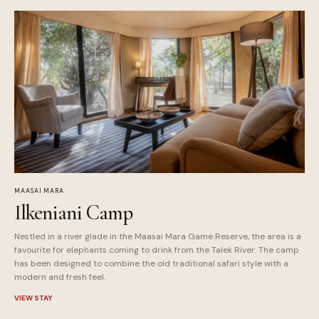
MAASAI MARA
Ilkeniani Camp
Nestled in a river glade in the Maasai Mara Game Reserve, the area is a
favourite for elephants coming to drink from the Talek River. The camp
has been designed to combine the old traditional safari style with a
modern and fresh feel.
VIEW STAY