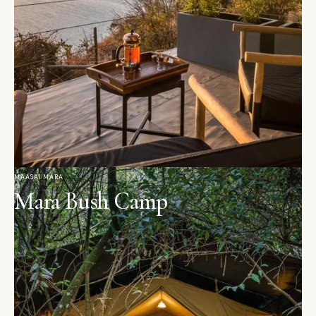
MAASAI MARA
Mara Bush Camp