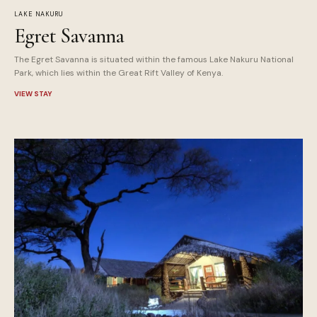
LAKE NAKURU
Egret Savanna
The Egret Savanna is situated within the famous Lake Nakuru National
Park, which lies within the Great Rift Valley of Kenya.
VIEW STAY