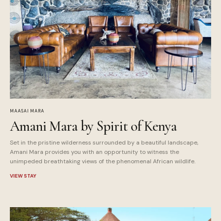
MAASAI MARA
Amani Mara by Spirit of Kenya
Set in the pristine wilderness surrounded by a beautiful landscape,
Amani Mara provides you with an opportunity to witness the
unimpeded breathtaking views of the phenomenal African wildlife.
VIEW STAY