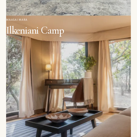
MAASAI MARA
Ilkeniani Camp