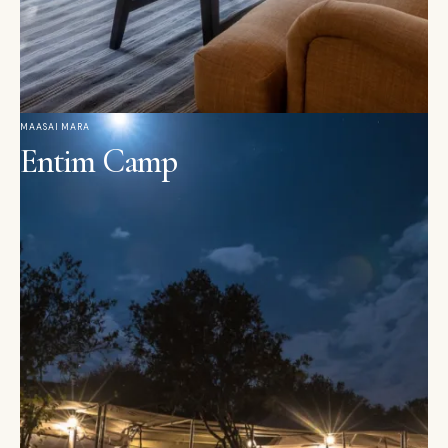
MAASAI MARA
Entim Camp