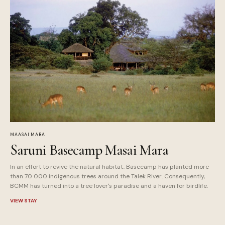
MAASAI MARA
Saruni Basecamp Masai Mara
In an effort to revive the natural habitat, Basecamp has planted more
than 70 000 indigenous trees around the Talek River. Consequently,
BCMM has turned into a tree lover's paradise and a haven for birdlife.
VIEW STAY