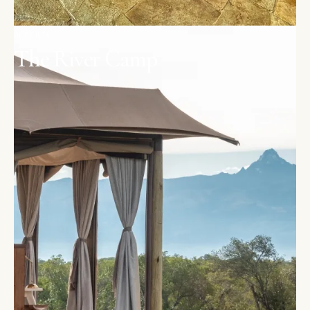
OL PEJETA
The River Camp