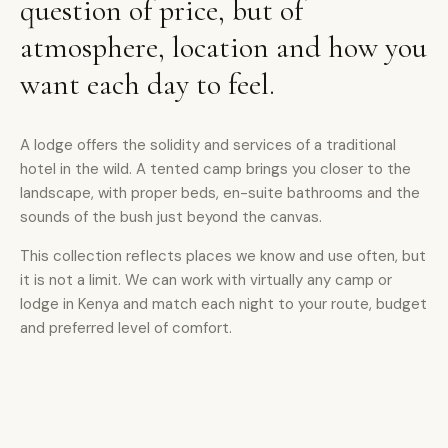
question of price, but of
atmosphere, location and how you
want each day to feel.
A lodge offers the solidity and services of a traditional
hotel in the wild. A tented camp brings you closer to the
landscape, with proper beds, en-suite bathrooms and the
sounds of the bush just beyond the canvas.
This collection reflects places we know and use often, but
it is not a limit. We can work with virtually any camp or
lodge in Kenya and match each night to your route, budget
and preferred level of comfort.