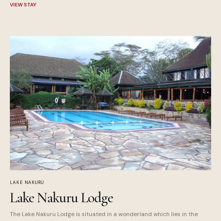
VIEW STAY
LAKE NAKURU
Lake Nakuru Lodge
The Lake Nakuru Lodge is situated in a wonderland which lies in the