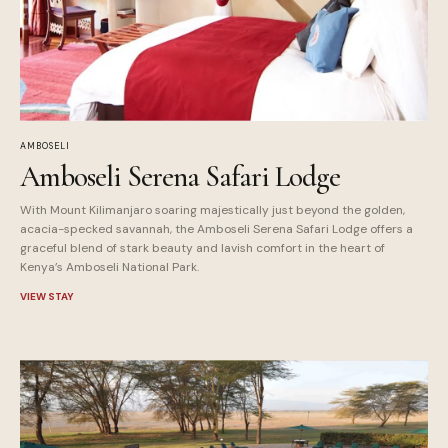
AMBOSELI
Amboseli Serena Safari Lodge
With Mount Kilimanjaro soaring majestically just beyond the golden,
acacia-specked savannah, the Amboseli Serena Safari Lodge offers a
graceful blend of stark beauty and lavish comfort in the heart of
Kenya’s Amboseli National Park.
VIEW STAY