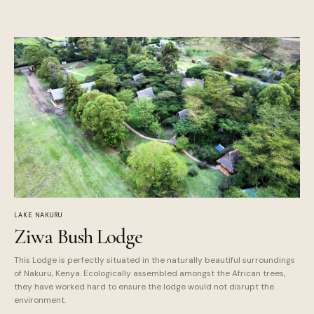
LAKE NAKURU
Ziwa Bush Lodge
This Lodge is perfectly situated in the naturally beautiful surroundings
of Nakuru, Kenya. Ecologically assembled amongst the African trees,
they have worked hard to ensure the lodge would not disrupt the
environment.