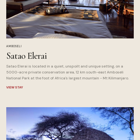
AMBOSELI
Satao Elerai
Satao Elerai is located in a quiet, unspoilt and unique setting, on a
5000-acre private conservation area, 12 km south-east Amboseli
National Park at the foot of Africa's largest mountain - Mt Kilimanjaro.
VIEW STAY