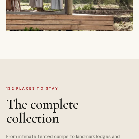
132 PLACES TO STAY
The complete
collection
From intimate tented camps to landmark lodges and