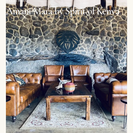
MAASAI MARA
Amani Mara by Spirit of Kenya