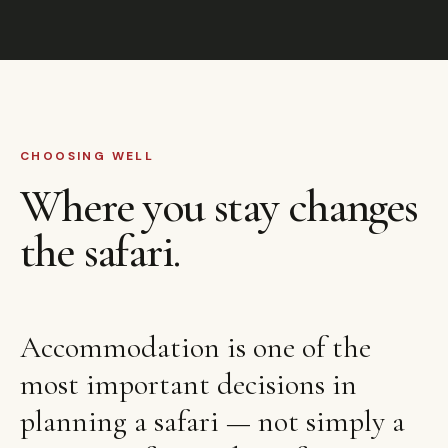
CHOOSING WELL
Where you stay changes
the safari.
Accommodation is one of the
most important decisions in
planning a safari — not simply a