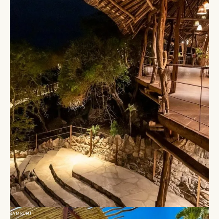
SAMBURU