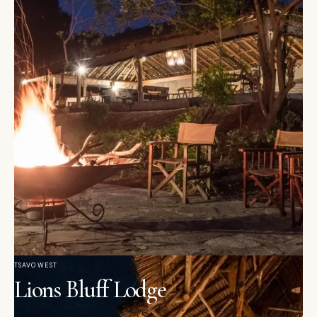
TSAVO WEST
Lions Bluff Lodge