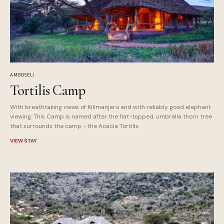
AMBOSELI
Tortilis Camp
With breathtaking views of Kilimanjaro and with reliably good elephant
viewing. This Camp is named after the flat-topped, umbrella thorn tree
that surrounds the camp - the Acacia Tortilis.
VIEW STAY