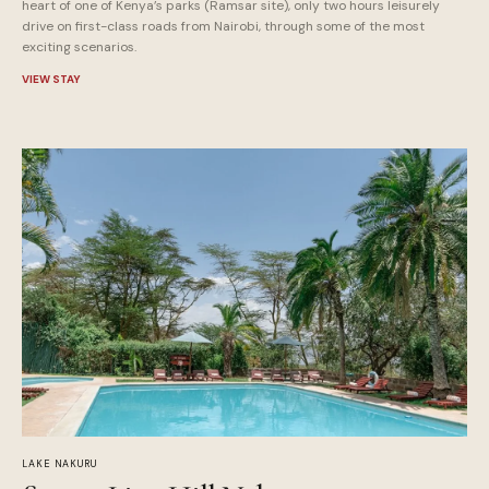
heart of one of Kenya’s parks (Ramsar site), only two hours leisurely
drive on first-class roads from Nairobi, through some of the most
exciting scenarios.
VIEW STAY
LAKE NAKURU