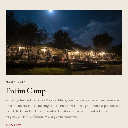
MAASAI MARA
Entim Camp
A luxury tented camp in Maasai Mara, part of Kenya safari experience,
and in the heart of the migration. Entim was designed with a purpose in
mind; to be in the best possible location to view the wildebeest
migration in the Maasai Mara game reserve.
VIEW STAY