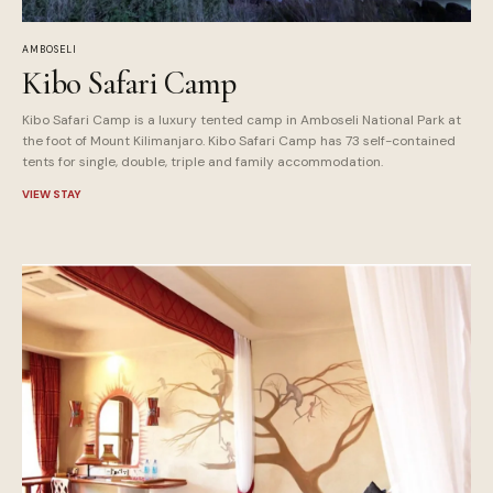
AMBOSELI
Kibo Safari Camp
Kibo Safari Camp is a luxury tented camp in Amboseli National Park at
the foot of Mount Kilimanjaro. Kibo Safari Camp has 73 self-contained
tents for single, double, triple and family accommodation.
VIEW STAY