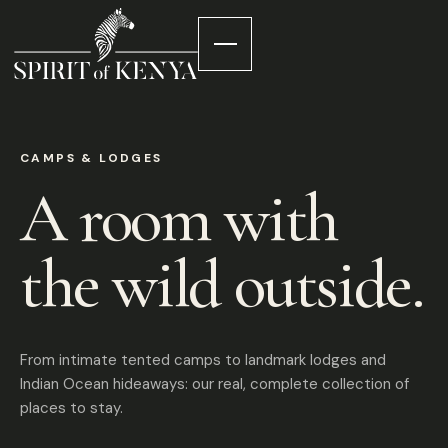
CAMPS & LODGES
A room with
the wild outside.
From intimate tented camps to landmark lodges and
Indian Ocean hideaways: our real, complete collection of
places to stay.