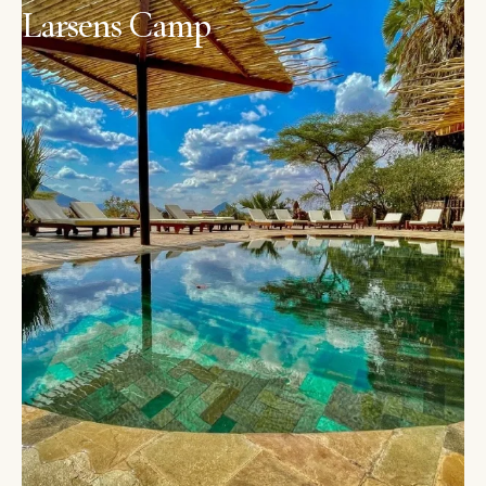
Larsens Camp