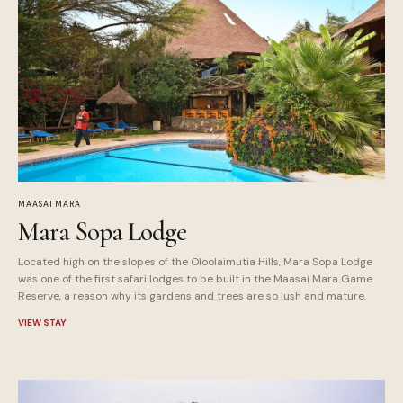
MAASAI MARA
Mara Sopa Lodge
Located high on the slopes of the Oloolaimutia Hills, Mara Sopa Lodge
was one of the first safari lodges to be built in the Maasai Mara Game
Reserve, a reason why its gardens and trees are so lush and mature.
VIEW STAY