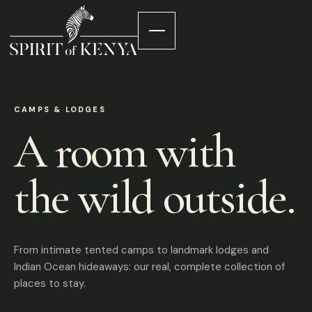
CAMPS & LODGES
A room with
the wild outside.
From intimate tented camps to landmark lodges and
Indian Ocean hideaways: our real, complete collection of
places to stay.