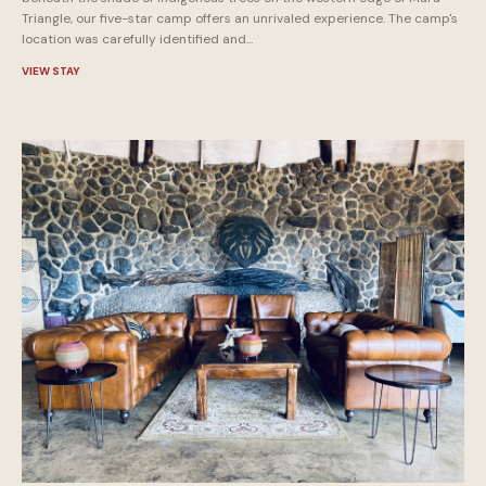
Triangle, our five-star camp offers an unrivaled experience. The camp's
location was carefully identified and...
VIEW STAY