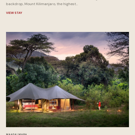
backdrop, Mount Kilimanjaro, the highest...
VIEW STAY
MAASAI MARA