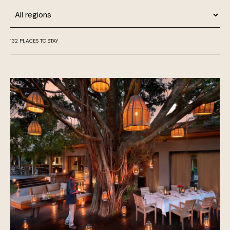
Region
132
PLACES TO STAY