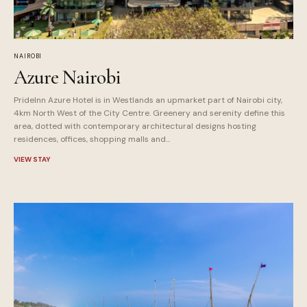
NAIROBI
Azure Nairobi
PrideInn Azure Hotel is in Westlands an upmarket part of Nairobi city,
4km North West of the City Centre. Greenery and serenity define this
area, dotted with contemporary architectural designs hosting
residences, offices, shopping malls and...
VIEW STAY