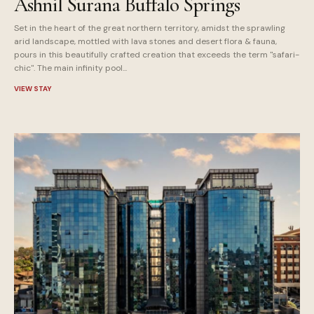
Ashnil Surana Buffalo Springs
Set in the heart of the great northern territory, amidst the sprawling
arid landscape, mottled with lava stones and desert flora & fauna,
pours in this beautifully crafted creation that exceeds the term "safari-
chic". The main infinity pool...
VIEW STAY