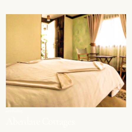
ABERDARES
Aberdare Cottages