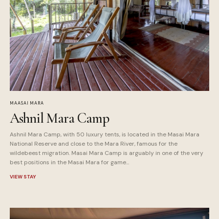
MAASAI MARA
Ashnil Mara Camp
Ashnil Mara Camp, with 50 luxury tents, is located in the Masai Mara
National Reserve and close to the Mara River, famous for the
wildebeest migration. Masai Mara Camp is arguably in one of the very
best positions in the Masai Mara for game...
VIEW STAY