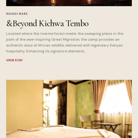
MAASAI MARA
&Beyond Kichwa Tembo
Located where the riverine forest meets the sweeping plains in the
path of the awe-inspiring Great Migration, the camp provides an
authentic dose of African wildlife, delivered with legendary Kenyan
hospitality. Enhancing its signature elements...
VIEW STAY