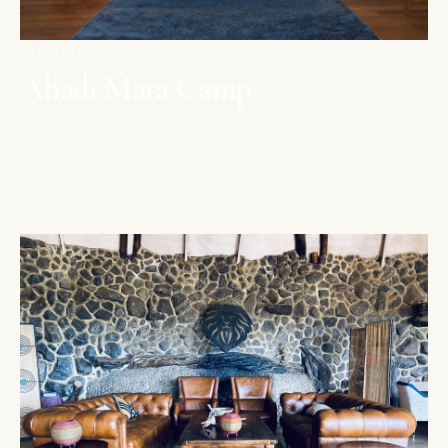
MAASAI MARA
Ahadi Mara Camp