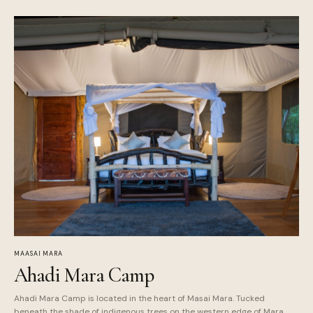
MAASAI MARA
Ahadi Mara Camp
Ahadi Mara Camp is located in the heart of Masai Mara. Tucked
beneath the shade of indigenous trees on the western edge of Mara