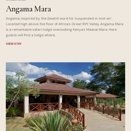
Angama Mara
Angama, inspired by the Swahili word for 'suspended in mid-air'.
Located high above the floor of Africa's Great Rift Valley, Angama Mara
is a remarkable safari lodge overlooking Kenya's Maasai Mara. Here
guests will find a lodge where...
VIEW STAY