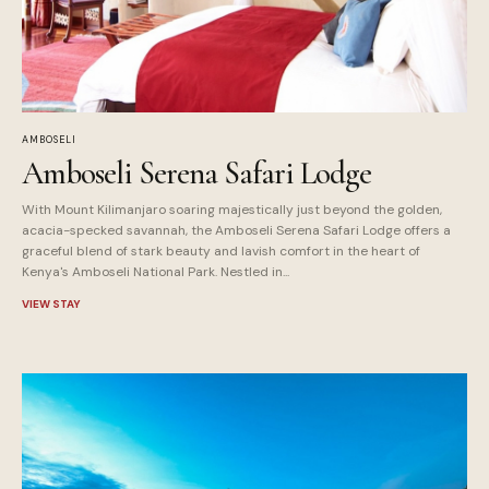
AMBOSELI
Amboseli Serena Safari Lodge
With Mount Kilimanjaro soaring majestically just beyond the golden,
acacia-specked savannah, the Amboseli Serena Safari Lodge offers a
graceful blend of stark beauty and lavish comfort in the heart of
Kenya's Amboseli National Park. Nestled in...
VIEW STAY