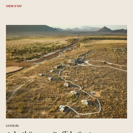
VIEW STAY
SAMBURU