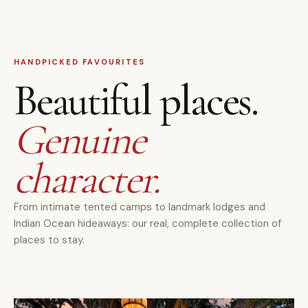
HANDPICKED FAVOURITES
Beautiful places.
Genuine
character.
From intimate tented camps to landmark lodges and
Indian Ocean hideaways: our real, complete collection of
places to stay.