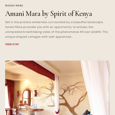
MAASAI MARA
Amani Mara by Spirit of Kenya
Set in the pristine wilderness surrounded by a beautiful landscape,
Amani Mara provides you with an opportunity to witness the
unimpeded breathtaking views of the phenomenal African wildlife. The
unique shaped cottages with well-appointed...
VIEW STAY