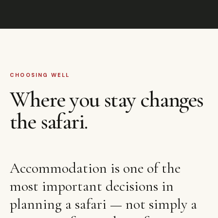
CHOOSING WELL
Where you stay changes
the safari.
Accommodation is one of the
most important decisions in
planning a safari — not simply a