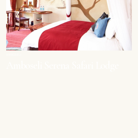
AMBOSELI
Amboseli Serena Safari Lodge