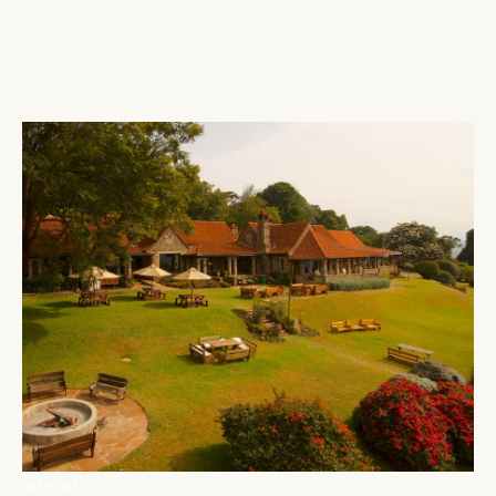
ABERDARES