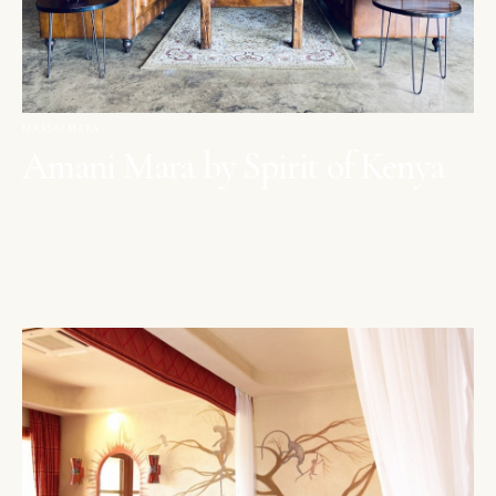
MAASAI MARA
Amani Mara by Spirit of Kenya