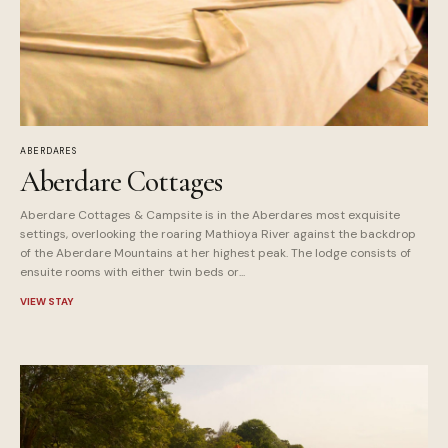
ABERDARES
Aberdare Cottages
Aberdare Cottages & Campsite is in the Aberdares most exquisite
settings, overlooking the roaring Mathioya River against the backdrop
of the Aberdare Mountains at her highest peak. The lodge consists of
ensuite rooms with either twin beds or...
VIEW STAY