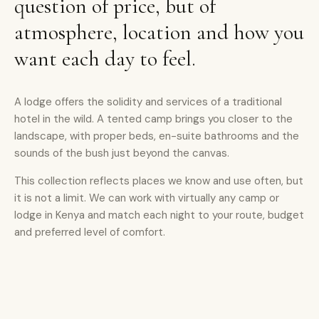
question of price, but of
atmosphere, location and how you
want each day to feel.
A lodge offers the solidity and services of a traditional
hotel in the wild. A tented camp brings you closer to the
landscape, with proper beds, en-suite bathrooms and the
sounds of the bush just beyond the canvas.
This collection reflects places we know and use often, but
it is not a limit. We can work with virtually any camp or
lodge in Kenya and match each night to your route, budget
and preferred level of comfort.