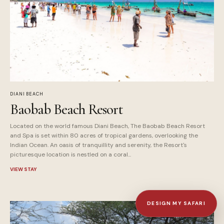
DIANI BEACH
Baobab Beach Resort
Located on the world famous Diani Beach, The Baobab Beach Resort
and Spa is set within 80 acres of tropical gardens, overlooking the
Indian Ocean. An oasis of tranquillity and serenity, the Resort's
picturesque location is nestled on a coral...
VIEW STAY
DESIGN MY SAFARI