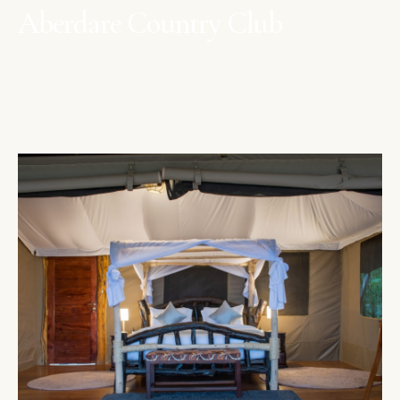
Aberdare Country Club