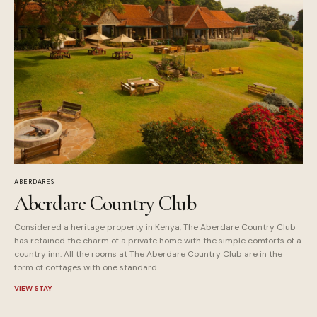
ABERDARES
Aberdare Country Club
Considered a heritage property in Kenya, The Aberdare Country Club
has retained the charm of a private home with the simple comforts of a
country inn. All the rooms at The Aberdare Country Club are in the
form of cottages with one standard...
VIEW STAY