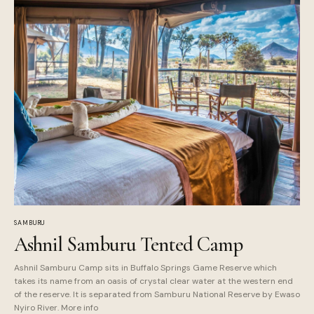
SAMBURU
Ashnil Samburu Tented Camp
Ashnil Samburu Camp sits in Buffalo Springs Game Reserve which
takes its name from an oasis of crystal clear water at the western end
of the reserve. It is separated from Samburu National Reserve by Ewaso
Nyiro River. More info