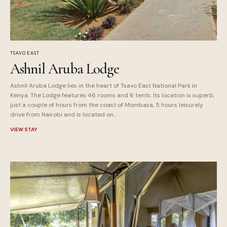
TSAVO EAST
Ashnil Aruba Lodge
Ashnil Aruba Lodge lies in the heart of Tsavo East National Park in
Kenya. The Lodge features 46 rooms and 6 tents. Its location is superb,
just a couple of hours from the coast of Mombasa, 5 hours leisurely
drive from Nairobi and is located on...
VIEW STAY