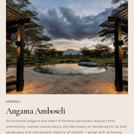
AMBOSELI
Angama Amboseli
An intimate lodge in the heart of Kimana Sanctuary. Kenya's first
community-owned conservancy, the Sanctuary is renowned for its lush
landscape and remarkable density of wildlife — along with its famed