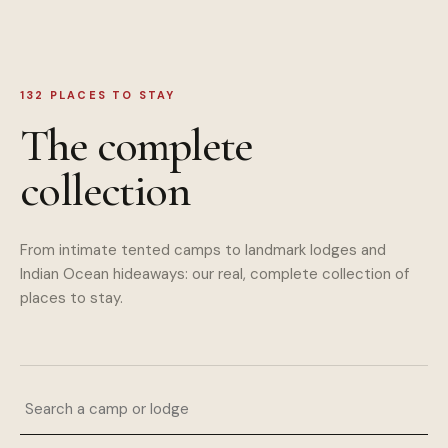
132
PLACES TO STAY
The complete
collection
From intimate tented camps to landmark lodges and
Indian Ocean hideaways: our real, complete collection of
places to stay.
Search a camp or lodge