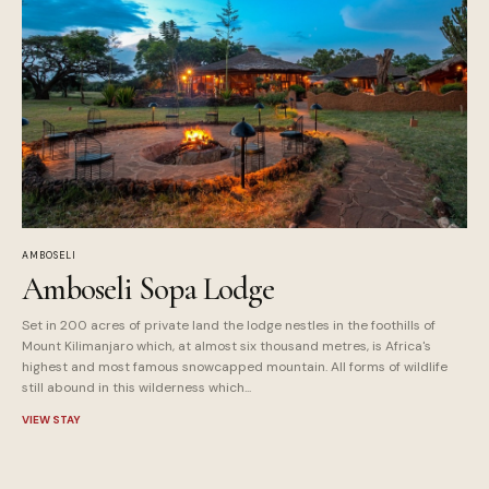
AMBOSELI
Amboseli Sopa Lodge
Set in 200 acres of private land the lodge nestles in the foothills of
Mount Kilimanjaro which, at almost six thousand metres, is Africa's
highest and most famous snowcapped mountain. All forms of wildlife
still abound in this wilderness which...
VIEW STAY