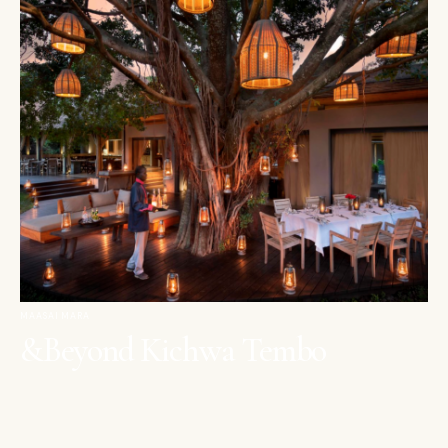
MAASAI MARA
&Beyond Kichwa Tembo