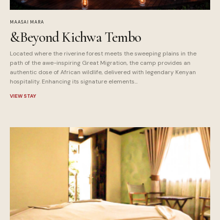
MAASAI MARA
&Beyond Kichwa Tembo
Located where the riverine forest meets the sweeping plains in the
path of the awe-inspiring Great Migration, the camp provides an
authentic dose of African wildlife, delivered with legendary Kenyan
hospitality. Enhancing its signature elements...
VIEW STAY