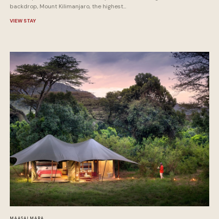
backdrop, Mount Kilimanjaro, the highest...
VIEW STAY
MAASAI MARA