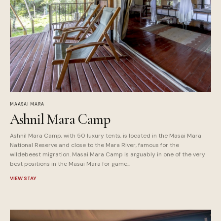
MAASAI MARA
Ashnil Mara Camp
Ashnil Mara Camp, with 50 luxury tents, is located in the Masai Mara
National Reserve and close to the Mara River, famous for the
wildebeest migration. Masai Mara Camp is arguably in one of the very
best positions in the Masai Mara for game...
VIEW STAY