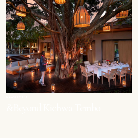
MAASAI MARA
&Beyond Kichwa Tembo