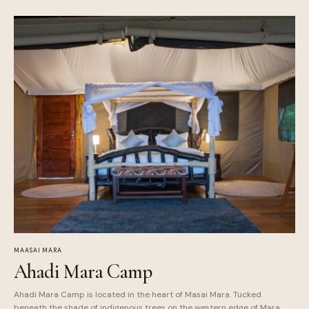
MAASAI MARA
Ahadi Mara Camp
Ahadi Mara Camp is located in the heart of Masai Mara. Tucked
beneath the shade of indigenous trees on the western edge of Mara