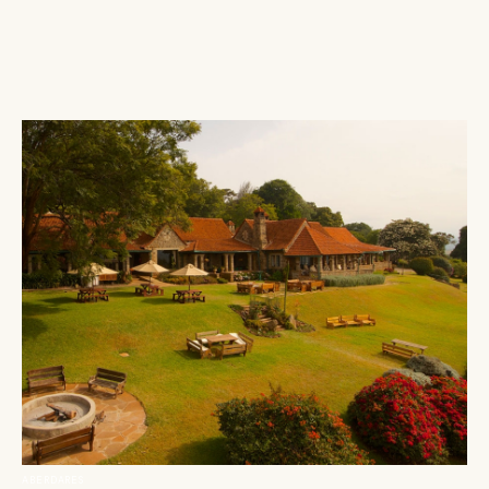
ABERDARES