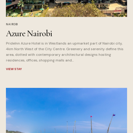
NAIROBI
Azure Nairobi
PrideInn Azure Hotel is in Westlands an upmarket part of Nairobi city,
4km North West of the City Centre. Greenery and serenity define this
area, dotted with contemporary architectural designs hosting
residences, offices, shopping malls and...
VIEW STAY