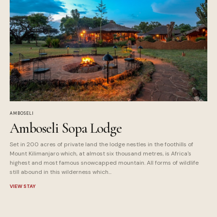
AMBOSELI
Amboseli Sopa Lodge
Set in 200 acres of private land the lodge nestles in the foothills of
Mount Kilimanjaro which, at almost six thousand metres, is Africa's
highest and most famous snowcapped mountain. All forms of wildlife
still abound in this wilderness which...
VIEW STAY