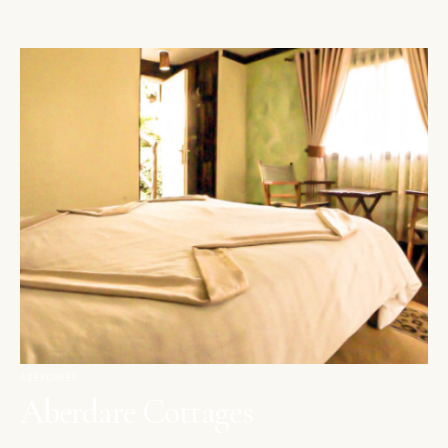
ABERDARES
Aberdare Cottages