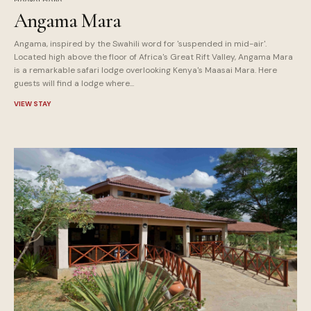
Angama Mara
Angama, inspired by the Swahili word for 'suspended in mid-air'.
Located high above the floor of Africa's Great Rift Valley, Angama Mara
is a remarkable safari lodge overlooking Kenya's Maasai Mara. Here
guests will find a lodge where...
VIEW STAY