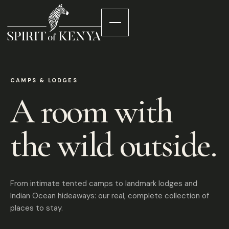
CAMPS & LODGES
A room with
the wild outside.
From intimate tented camps to landmark lodges and
Indian Ocean hideaways: our real, complete collection of
places to stay.