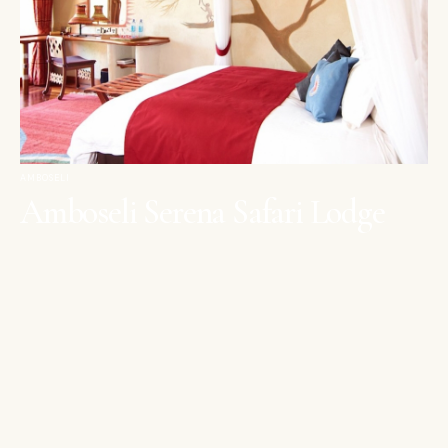
AMBOSELI
Amboseli Serena Safari Lodge