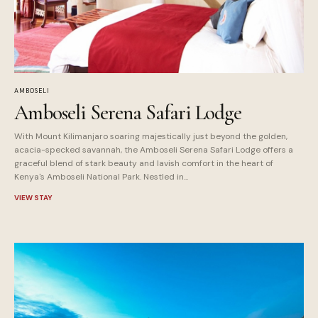
AMBOSELI
Amboseli Serena Safari Lodge
With Mount Kilimanjaro soaring majestically just beyond the golden,
acacia-specked savannah, the Amboseli Serena Safari Lodge offers a
graceful blend of stark beauty and lavish comfort in the heart of
Kenya's Amboseli National Park. Nestled in...
VIEW STAY