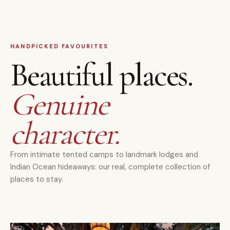
HANDPICKED FAVOURITES
Beautiful places.
Genuine
character.
From intimate tented camps to landmark lodges and
Indian Ocean hideaways: our real, complete collection of
places to stay.