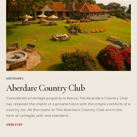
ABERDARES
Aberdare Country Club
Considered a heritage property in Kenya, The Aberdare Country Club
has retained the charm of a private home with the simple comforts of a
country inn. All the rooms at The Aberdare Country Club are in the
form of cottages with one standard...
VIEW STAY