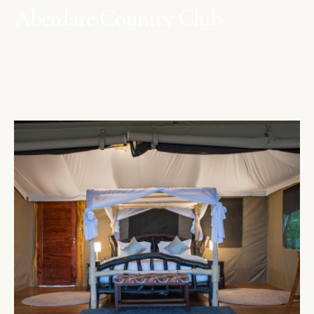
Aberdare Country Club