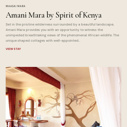
MAASAI MARA
Amani Mara by Spirit of Kenya
Set in the pristine wilderness surrounded by a beautiful landscape,
Amani Mara provides you with an opportunity to witness the
unimpeded breathtaking views of the phenomenal African wildlife. The
unique shaped cottages with well-appointed...
VIEW STAY