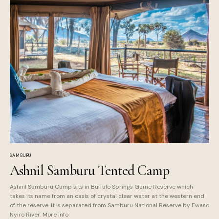
SAMBURU
Ashnil Samburu Tented Camp
Ashnil Samburu Camp sits in Buffalo Springs Game Reserve which
takes its name from an oasis of crystal clear water at the western end
of the reserve. It is separated from Samburu National Reserve by Ewaso
Nyiro River. More info