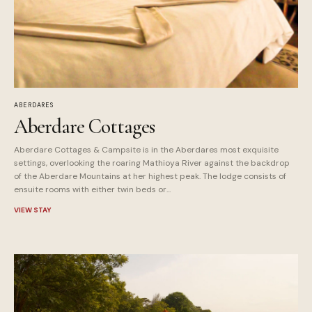
ABERDARES
Aberdare Cottages
Aberdare Cottages & Campsite is in the Aberdares most exquisite
settings, overlooking the roaring Mathioya River against the backdrop
of the Aberdare Mountains at her highest peak. The lodge consists of
ensuite rooms with either twin beds or...
VIEW STAY