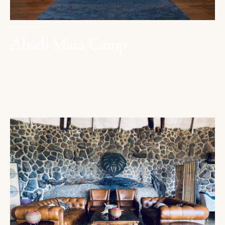
MAASAI MARA
Ahadi Mara Camp