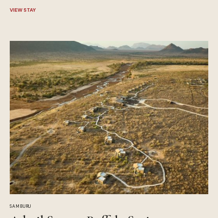
VIEW STAY
SAMBURU