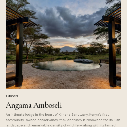
AMBOSELI
Angama Amboseli
An intimate lodge in the heart of Kimana Sanctuary. Kenya's first
community-owned conservancy, the Sanctuary is renowned for its lush
landscape and remarkable density of wildlife — along with its famed