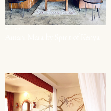
MAASAI MARA
Amani Mara by Spirit of Kenya