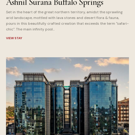
Ashnil Surana Buffalo Springs
Set in the heart of the great northern territory, amidst the sprawling
arid landscape, mottled with lava stones and desert flora & fauna,
pours in this beautifully crafted creation that exceeds the term "safari-
chic". The main infinity pool...
VIEW STAY