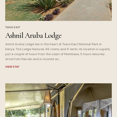
TSAVO EAST
Ashnil Aruba Lodge
Ashnil Aruba Lodge lies in the heart of Tsavo East National Park in
Kenya. The Lodge features 46 rooms and 6 tents. Its location is superb,
just a couple of hours from the coast of Mombasa, 5 hours leisurely
drive from Nairobi and is located on...
VIEW STAY