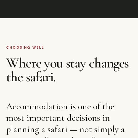
CHOOSING WELL
Where you stay changes
the safari.
Accommodation is one of the
most important decisions in
planning a safari — not simply a