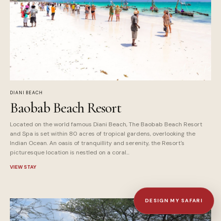
DIANI BEACH
Baobab Beach Resort
Located on the world famous Diani Beach, The Baobab Beach Resort
and Spa is set within 80 acres of tropical gardens, overlooking the
Indian Ocean. An oasis of tranquillity and serenity, the Resort's
picturesque location is nestled on a coral...
VIEW STAY
DESIGN MY SAFARI