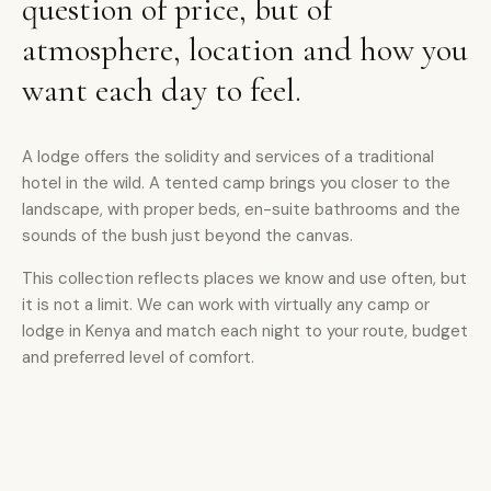
question of price, but of
atmosphere, location and how you
want each day to feel.
A lodge offers the solidity and services of a traditional
hotel in the wild. A tented camp brings you closer to the
landscape, with proper beds, en-suite bathrooms and the
sounds of the bush just beyond the canvas.
This collection reflects places we know and use often, but
it is not a limit. We can work with virtually any camp or
lodge in Kenya and match each night to your route, budget
and preferred level of comfort.