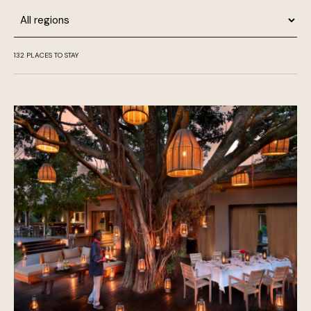
Region
132
PLACES TO STAY