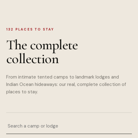
132
PLACES TO STAY
The complete
collection
From intimate tented camps to landmark lodges and
Indian Ocean hideaways: our real, complete collection of
places to stay.
Search a camp or lodge