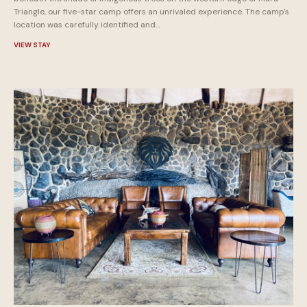
Triangle, our five-star camp offers an unrivaled experience. The camp's
location was carefully identified and...
VIEW STAY