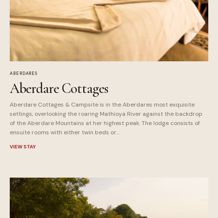
ABERDARES
Aberdare Cottages
Aberdare Cottages & Campsite is in the Aberdares most exquisite
settings, overlooking the roaring Mathioya River against the backdrop
of the Aberdare Mountains at her highest peak. The lodge consists of
ensuite rooms with either twin beds or...
VIEW STAY