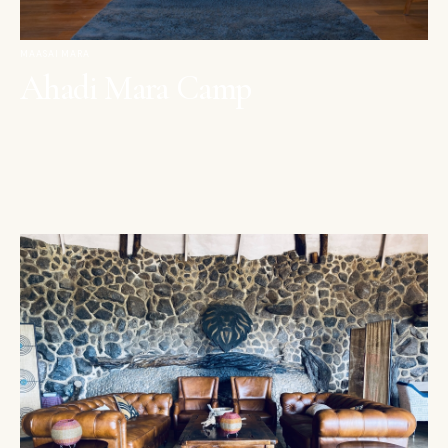
MAASAI MARA
Ahadi Mara Camp