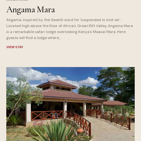
Angama Mara
Angama, inspired by the Swahili word for 'suspended in mid-air'.
Located high above the floor of Africa's Great Rift Valley, Angama Mara
is a remarkable safari lodge overlooking Kenya's Maasai Mara. Here
guests will find a lodge where...
VIEW STAY