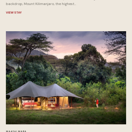
backdrop, Mount Kilimanjaro, the highest...
VIEW STAY
MAASAI MARA