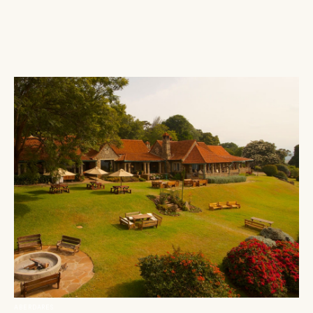
ABERDARES