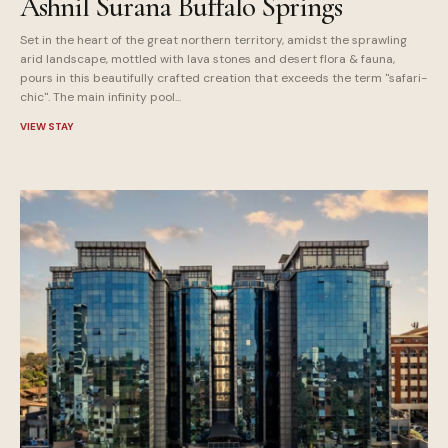
Ashnil Surana Buffalo Springs
Set in the heart of the great northern territory, amidst the sprawling
arid landscape, mottled with lava stones and desert flora & fauna,
pours in this beautifully crafted creation that exceeds the term "safari-
chic". The main infinity pool...
VIEW STAY