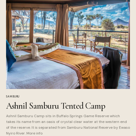
SAMBURU
Ashnil Samburu Tented Camp
Ashnil Samburu Camp sits in Buffalo Springs Game Reserve which
takes its name from an oasis of crystal clear water at the western end
of the reserve. It is separated from Samburu National Reserve by Ewaso
Nyiro River. More info