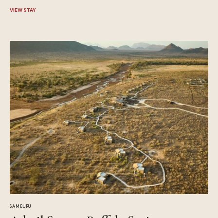
VIEW STAY
SAMBURU