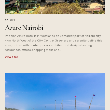
NAIROBI
Azure Nairobi
PrideInn Azure Hotel is in Westlands an upmarket part of Nairobi city,
4km North West of the City Centre. Greenery and serenity define this
area, dotted with contemporary architectural designs hosting
residences, offices, shopping malls and...
VIEW STAY