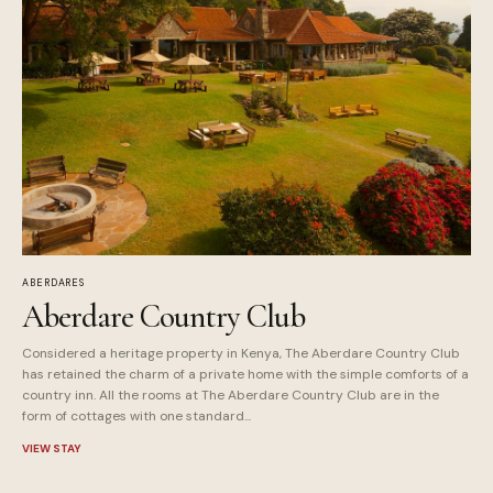
ABERDARES
Aberdare Country Club
Considered a heritage property in Kenya, The Aberdare Country Club
has retained the charm of a private home with the simple comforts of a
country inn. All the rooms at The Aberdare Country Club are in the
form of cottages with one standard...
VIEW STAY