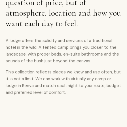
question of price, but of
atmosphere, location and how you
want each day to feel.
A lodge offers the solidity and services of a traditional
hotel in the wild. A tented camp brings you closer to the
landscape, with proper beds, en-suite bathrooms and the
sounds of the bush just beyond the canvas.
This collection reflects places we know and use often, but
it is not a limit. We can work with virtually any camp or
lodge in Kenya and match each night to your route, budget
and preferred level of comfort.