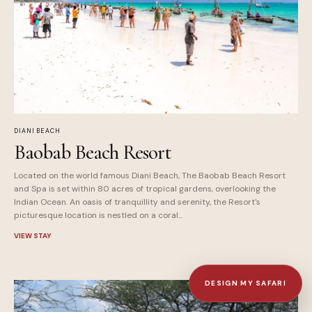
DIANI BEACH
Baobab Beach Resort
Located on the world famous Diani Beach, The Baobab Beach Resort
and Spa is set within 80 acres of tropical gardens, overlooking the
Indian Ocean. An oasis of tranquillity and serenity, the Resort's
picturesque location is nestled on a coral...
VIEW STAY
DESIGN MY SAFARI