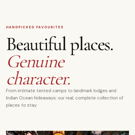
HANDPICKED FAVOURITES
Beautiful places.
Genuine
character.
From intimate tented camps to landmark lodges and
Indian Ocean hideaways: our real, complete collection of
places to stay.