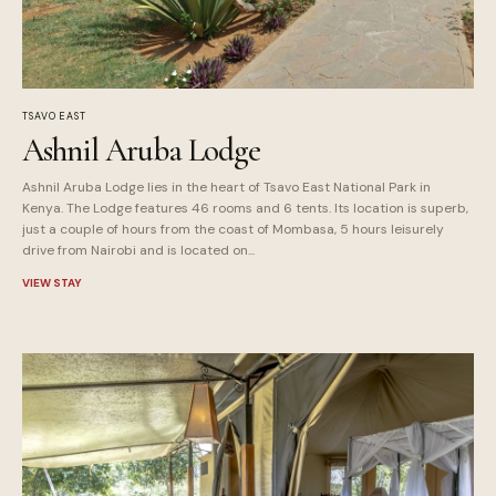
TSAVO EAST
Ashnil Aruba Lodge
Ashnil Aruba Lodge lies in the heart of Tsavo East National Park in
Kenya. The Lodge features 46 rooms and 6 tents. Its location is superb,
just a couple of hours from the coast of Mombasa, 5 hours leisurely
drive from Nairobi and is located on...
VIEW STAY