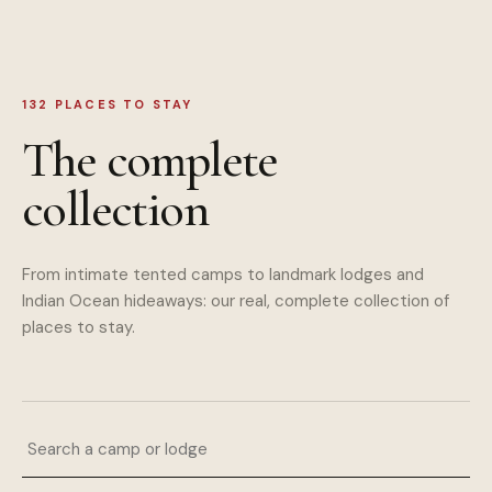
132
PLACES TO STAY
The complete
collection
From intimate tented camps to landmark lodges and
Indian Ocean hideaways: our real, complete collection of
places to stay.
Search a camp or lodge