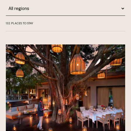
Region
132
PLACES TO STAY