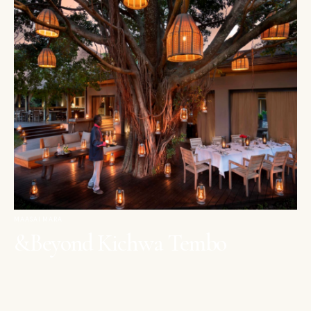
MAASAI MARA
&Beyond Kichwa Tembo