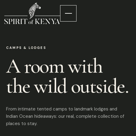
CAMPS & LODGES
A room with
the wild outside.
From intimate tented camps to landmark lodges and
Indian Ocean hideaways: our real, complete collection of
places to stay.