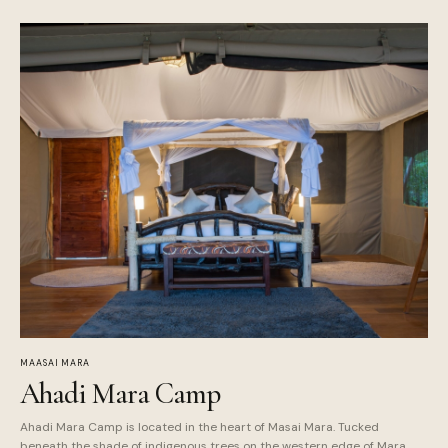
MAASAI MARA
Ahadi Mara Camp
Ahadi Mara Camp is located in the heart of Masai Mara. Tucked
beneath the shade of indigenous trees on the western edge of Mara