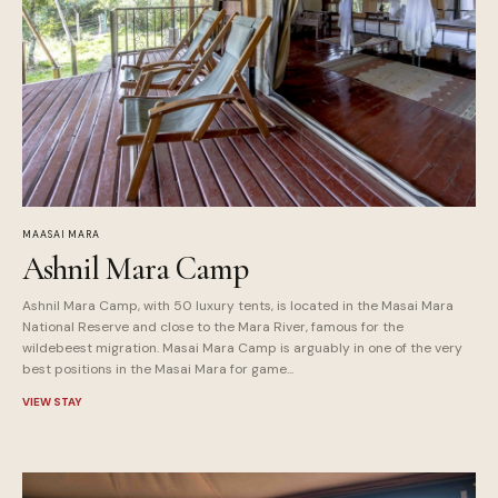
MAASAI MARA
Ashnil Mara Camp
Ashnil Mara Camp, with 50 luxury tents, is located in the Masai Mara
National Reserve and close to the Mara River, famous for the
wildebeest migration. Masai Mara Camp is arguably in one of the very
best positions in the Masai Mara for game...
VIEW STAY