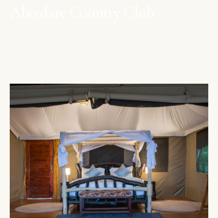
Aberdare Country Club