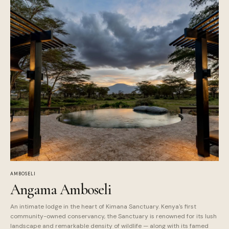
AMBOSELI
Angama Amboseli
An intimate lodge in the heart of Kimana Sanctuary. Kenya's first
community-owned conservancy, the Sanctuary is renowned for its lush
landscape and remarkable density of wildlife — along with its famed