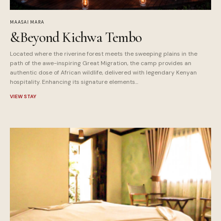
MAASAI MARA
&Beyond Kichwa Tembo
Located where the riverine forest meets the sweeping plains in the
path of the awe-inspiring Great Migration, the camp provides an
authentic dose of African wildlife, delivered with legendary Kenyan
hospitality. Enhancing its signature elements...
VIEW STAY