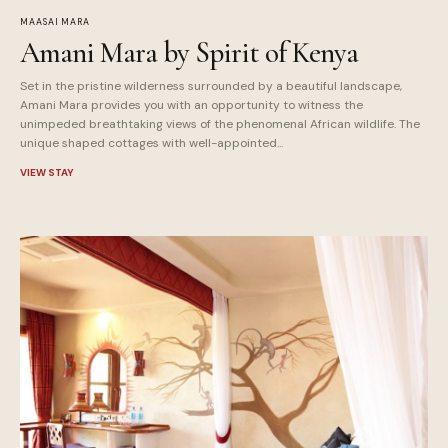
MAASAI MARA
Amani Mara by Spirit of Kenya
Set in the pristine wilderness surrounded by a beautiful landscape,
Amani Mara provides you with an opportunity to witness the
unimpeded breathtaking views of the phenomenal African wildlife. The
unique shaped cottages with well-appointed...
VIEW STAY