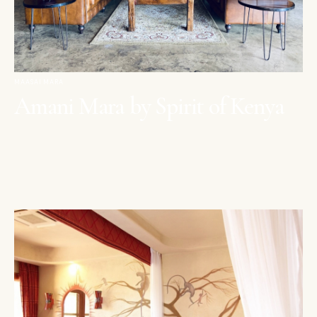
MAASAI MARA
Amani Mara by Spirit of Kenya