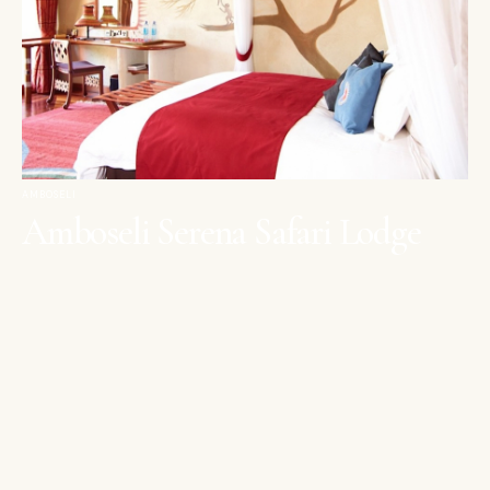
AMBOSELI
Amboseli Serena Safari Lodge