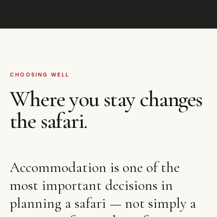
CHOOSING WELL
Where you stay changes
the safari.
Accommodation is one of the
most important decisions in
planning a safari — not simply a