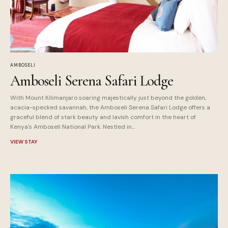
AMBOSELI
Amboseli Serena Safari Lodge
With Mount Kilimanjaro soaring majestically just beyond the golden,
acacia-specked savannah, the Amboseli Serena Safari Lodge offers a
graceful blend of stark beauty and lavish comfort in the heart of
Kenya's Amboseli National Park. Nestled in...
VIEW STAY