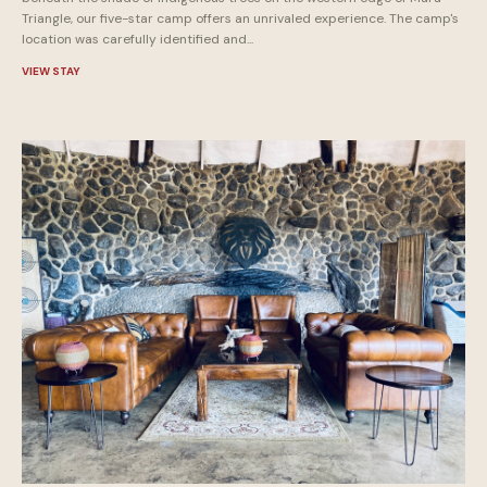
Triangle, our five-star camp offers an unrivaled experience. The camp's
location was carefully identified and...
VIEW STAY