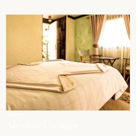
ABERDARES
Aberdare Cottages