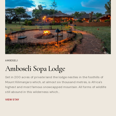
AMBOSELI
Amboseli Sopa Lodge
Set in 200 acres of private land the lodge nestles in the foothills of
Mount Kilimanjaro which, at almost six thousand metres, is Africa's
highest and most famous snowcapped mountain. All forms of wildlife
still abound in this wilderness which...
VIEW STAY