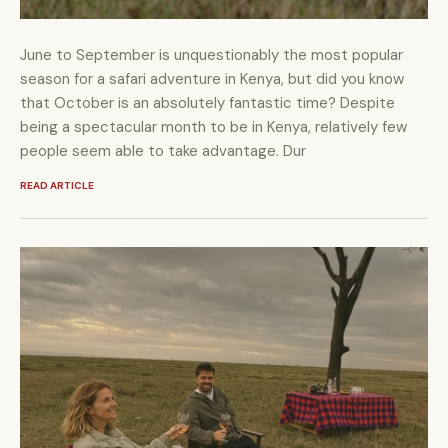
June to September is unquestionably the most popular
season for a safari adventure in Kenya, but did you know
that October is an absolutely fantastic time? Despite
being a spectacular month to be in Kenya, relatively few
people seem able to take advantage. Dur
READ ARTICLE