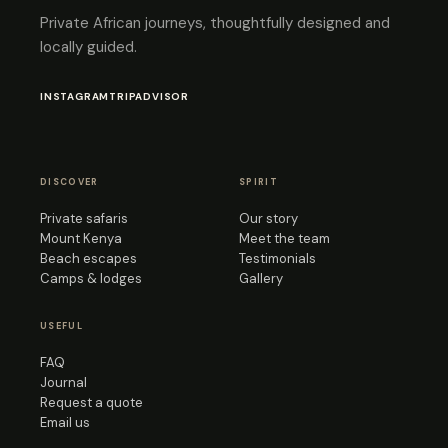
Private African journeys, thoughtfully designed and
locally guided.
INSTAGRAM
TRIPADVISOR
DISCOVER
SPIRIT
Private safaris
Our story
Mount Kenya
Meet the team
Beach escapes
Testimonials
Camps & lodges
Gallery
USEFUL
FAQ
Journal
Request a quote
Email us