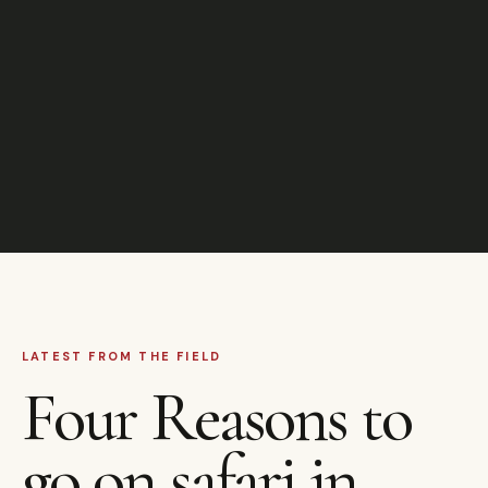
LATEST FROM THE FIELD
Four Reasons to
go on safari in