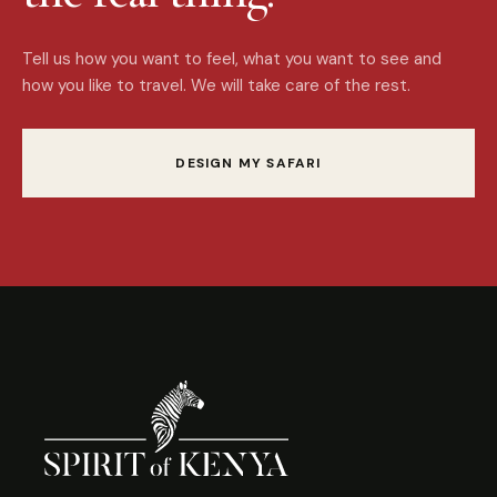
Tell us how you want to feel, what you want to see and
how you like to travel. We will take care of the rest.
DESIGN MY SAFARI