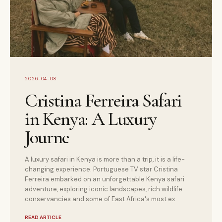
2026-04-08
Cristina Ferreira Safari
in Kenya: A Luxury
Journe
A luxury safari in Kenya is more than a trip, it is a life-
changing experience. Portuguese TV star Cristina
Ferreira embarked on an unforgettable Kenya safari
adventure, exploring iconic landscapes, rich wildlife
conservancies and some of East Africa's most ex
READ ARTICLE