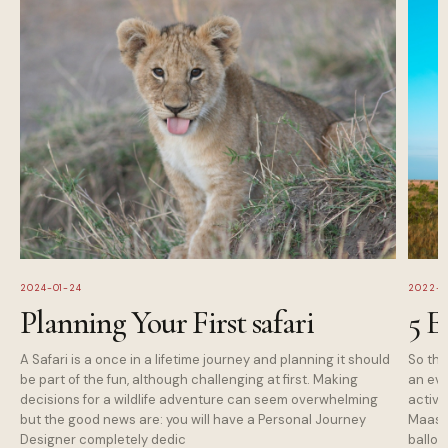
2024-01-24
2022-1
Planning Your First safari
5 E
A Safari is a once in a lifetime journey and planning it should
So tha
be part of the fun, although challenging at first. Making
an eve
decisions for a wildlife adventure can seem overwhelming
activi
but the good news are: you will have a Personal Journey
Maasai
Designer completely dedic
balloo