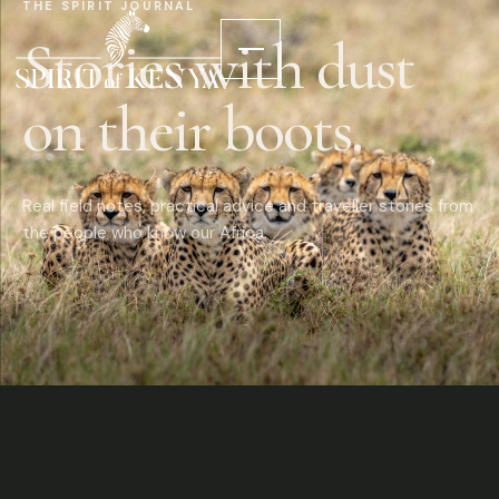
THE SPIRIT JOURNAL
Stories with dust
on their boots.
Real field notes, practical advice and traveller stories from
the people who know our Africa.