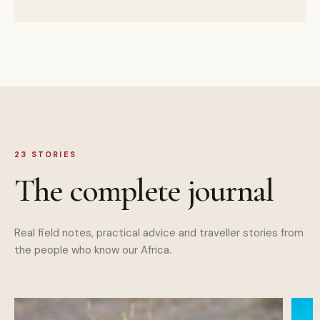
23
STORIES
The complete journal
Real field notes, practical advice and traveller stories from
the people who know our Africa.