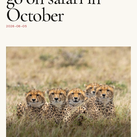
October
2026-06-05