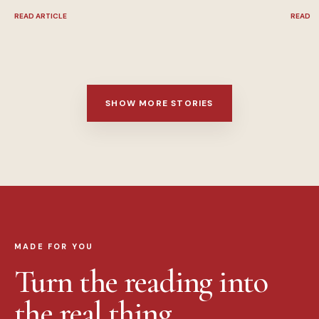
READ ARTICLE
READ A
SHOW MORE STORIES
MADE FOR YOU
Turn the reading into
the real thing.