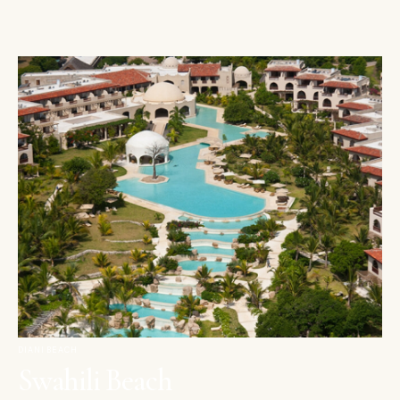
DIANI BEACH
Swahili Beach