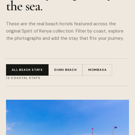
the sea.
These are the real beach hotels featured across the
original Spirit of Kenya collection. Filter by coast, explore
the photographs and add the stay that fits your journey.
ALL BEACH STAYS
DIANI BEACH
MOMBASA
12
COASTAL STAYS