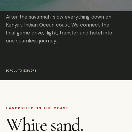
After the savannah, slow everything down on
Kenya’s Indian Ocean coast. We connect the
final game drive, flight, transfer and hotel into
one seamless journey.
SCROLL TO EXPLORE
HANDPICKED ON THE COAST
White sand.