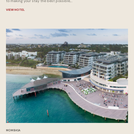
to making your stay the best possible,...
VIEW HOTEL
MOMBASA