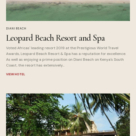
DIANI BEACH
Leopard Beach Resort and Spa
Voted Africas' leading resort 2019 at the Prestigious World Travel
Awards, Leopard Beach Resort & Spa has a reputation for excellence.
As well as enjoying a prime position on Diani Beach on Kenya's South
Coast, the resort has extensively...
VIEW HOTEL