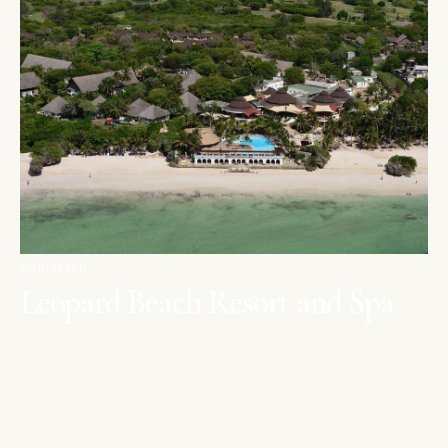
DIANI BEACH
Leopard Beach Resort and Spa