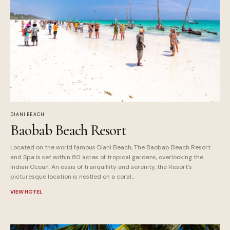
DIANI BEACH
Baobab Beach Resort
Located on the world famous Diani Beach, The Baobab Beach Resort
and Spa is set within 80 acres of tropical gardens, overlooking the
Indian Ocean. An oasis of tranquillity and serenity, the Resort's
picturesque location is nestled on a coral...
VIEW HOTEL