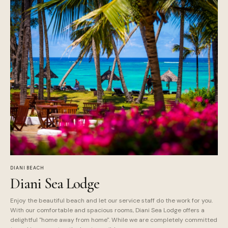
DIANI BEACH
Diani Sea Lodge
Enjoy the beautiful beach and let our service staff do the work for you.
With our comfortable and spacious rooms, Diani Sea Lodge offers a
delightful "home away from home". While we are completely committed