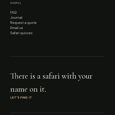
USEFUL
FAQ
Journal
Request a quote
Email us
Safari quizzes
There is a safari with your
name on it.
LET'S FIND IT