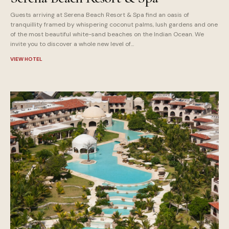
Guests arriving at Serena Beach Resort & Spa find an oasis of
tranquillity framed by whispering coconut palms, lush gardens and one
of the most beautiful white-sand beaches on the Indian Ocean. We
invite you to discover a whole new level of...
VIEW HOTEL