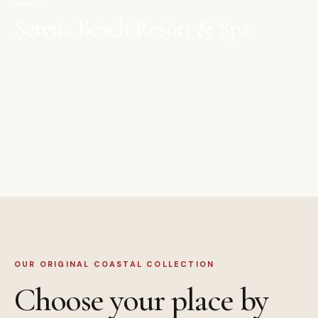
MOMBASA
Serena Beach Resort & Spa
OUR ORIGINAL COASTAL COLLECTION
Choose your place by