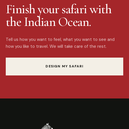
Finish your safari with
the Indian Ocean.
Tell us how you want to feel, what you want to see and
how you like to travel. We will take care of the rest.
DESIGN MY SAFARI