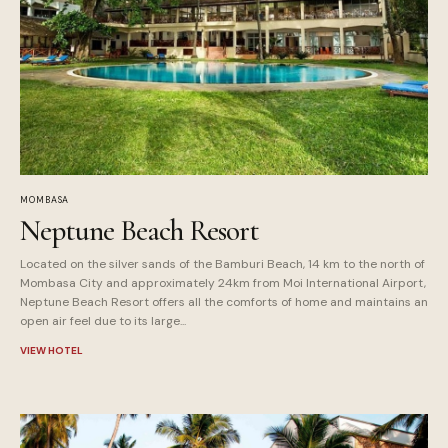
MOMBASA
Neptune Beach Resort
Located on the silver sands of the Bamburi Beach, 14 km to the north of
Mombasa City and approximately 24km from Moi International Airport,
Neptune Beach Resort offers all the comforts of home and maintains an
open air feel due to its large...
VIEW HOTEL