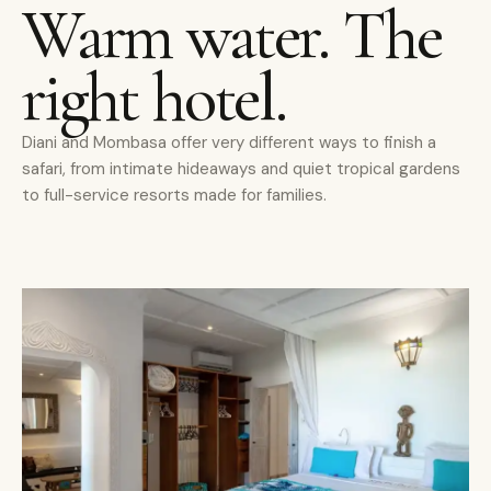
Warm water. The
right hotel.
Diani and Mombasa offer very different ways to finish a
safari, from intimate hideaways and quiet tropical gardens
to full-service resorts made for families.