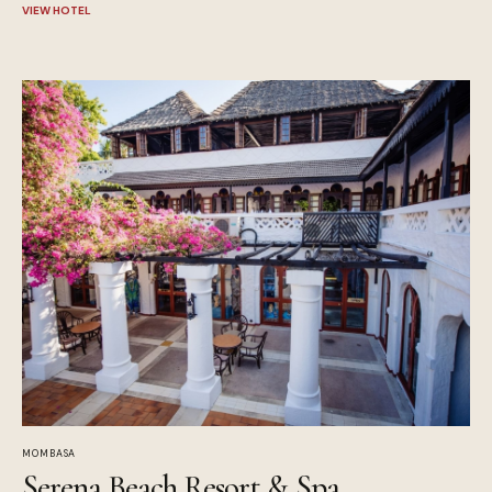
VIEW HOTEL
MOMBASA
Serena Beach Resort & Spa