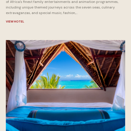
of Africa's finest family entertainments and animation programmes,
including unique themed journeys across the seven seas, culinary
extravaganzas, and special music, fashion,...
VIEW HOTEL