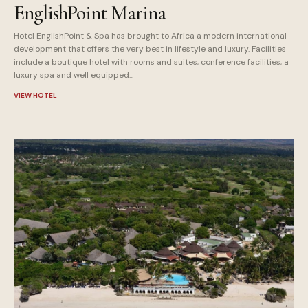
EnglishPoint Marina
Hotel EnglishPoint & Spa has brought to Africa a modern international
development that offers the very best in lifestyle and luxury. Facilities
include a boutique hotel with rooms and suites, conference facilities, a
luxury spa and well equipped...
VIEW HOTEL