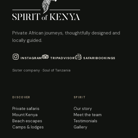
Private African journeys, thoughtfully designed and
locally guided.
INSTAGRAM
TRIPADVISOR
SAFARIBOOKINGS
Sister company · Soul of Tanzania
DISCOVER
SPIRIT
Private safaris
Our story
Mount Kenya
Meet the team
Beach escapes
Testimonials
Camps & lodges
Gallery