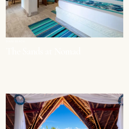
DIANI BEACH
The Sands at Nomad