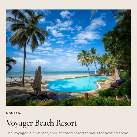
MOMBASA
Voyager Beach Resort
The Voyager is a vibrant, ship-themed resort famous for hosting some