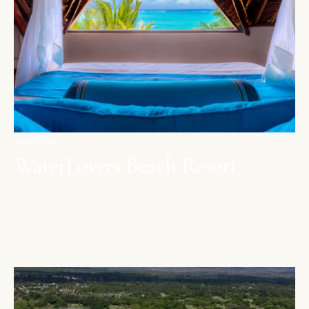
DIANI BEACH
WaterLovers Beach Resort