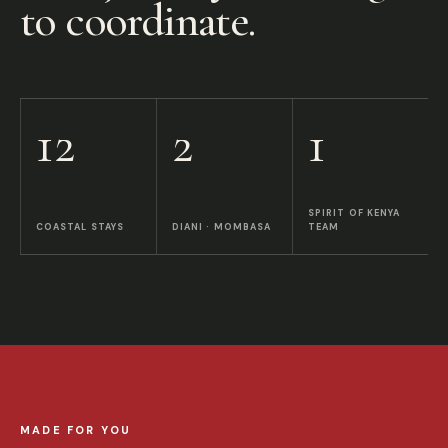
to coordinate.
12
2
1
SPIRIT OF KENYA
COASTAL STAYS
DIANI · MOMBASA
TEAM
MADE FOR YOU