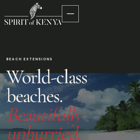
BEACH EXTENSIONS
World-class
beaches.
Beautifully
unhurried.