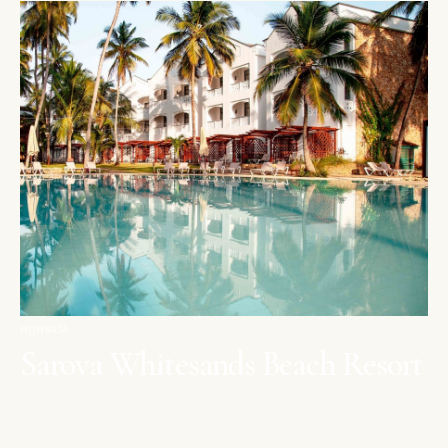
MOMBASA
Sarova Whitesands Beach Resort