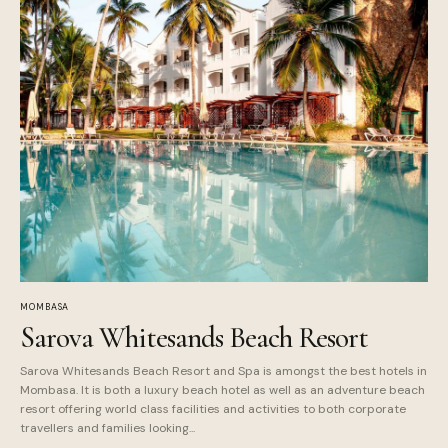
MOMBASA
Sarova Whitesands Beach Resort
Sarova Whitesands Beach Resort and Spa is amongst the best hotels in
Mombasa. It is both a luxury beach hotel as well as an adventure beach
resort offering world class facilities and activities to both corporate
travellers and families looking...