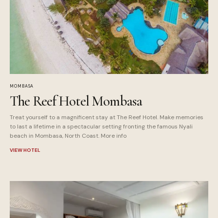
MOMBASA
The Reef Hotel Mombasa
Treat yourself to a magnificent stay at The Reef Hotel. Make memories
to last a lifetime in a spectacular setting fronting the famous Nyali
beach in Mombasa, North Coast. More info
VIEW HOTEL