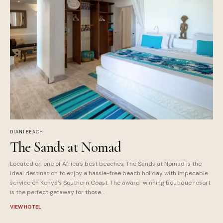
DIANI BEACH
The Sands at Nomad
Located on one of Africa's best beaches, The Sands at Nomad is the
ideal destination to enjoy a hassle-free beach holiday with impecable
service on Kenya's Southern Coast. The award-winning boutique resort
is the perfect getaway for those...
VIEW HOTEL