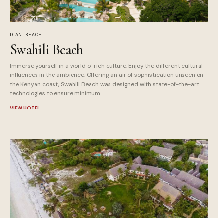
DIANI BEACH
Swahili Beach
Immerse yourself in a world of rich culture. Enjoy the different cultural
influences in the ambience. Offering an air of sophistication unseen on
the Kenyan coast, Swahili Beach was designed with state-of-the-art
technologies to ensure minimum...
VIEW HOTEL