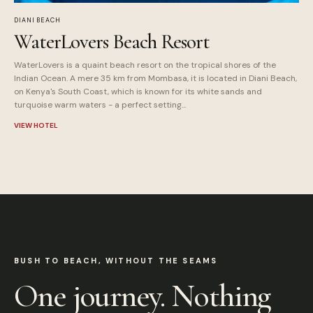
DIANI BEACH
WaterLovers Beach Resort
WaterLovers is a quaint beach resort on the tropical shores of the
Indian Ocean. A mere 35 km from Mombasa, it is located in Diani Beach,
on Kenya's South Coast, which is known for its white sands and
turquoise warm waters - a perfect setting...
VIEW HOTEL
BUSH TO BEACH, WITHOUT THE SEAMS
One journey. Nothing