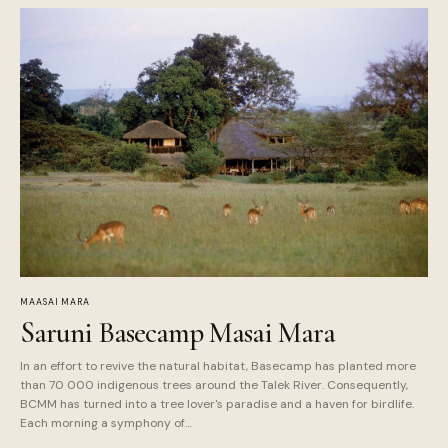
MAASAI MARA
Saruni Basecamp Masai Mara
In an effort to revive the natural habitat, Basecamp has planted more
than 70 000 indigenous trees around the Talek River. Consequently,
BCMM has turned into a tree lover's paradise and a haven for birdlife.
Each morning a symphony of…