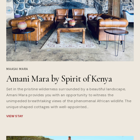
MAASAI MARA
Amani Mara by Spirit of Kenya
Set in the pristine wilderness surrounded by a beautiful landscape,
Amani Mara provides you with an opportunity to witness the
unimpeded breathtaking views of the phenomenal African wildlife. The
unique shaped cottages with well-appointed…
VIEW STAY