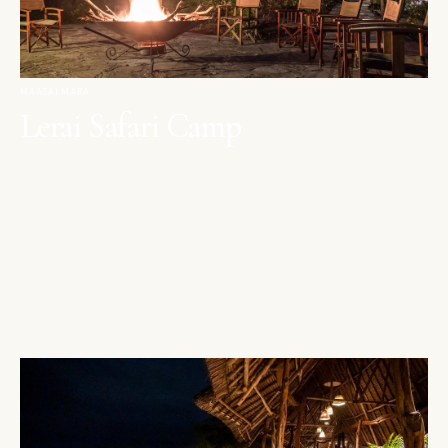
MAASAI MARA
Lerai Safari Camp