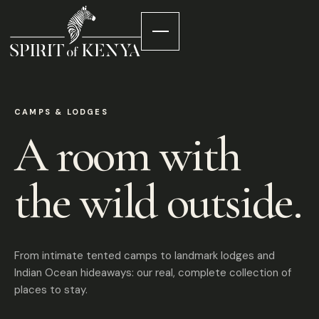
CAMPS & LODGES
A room with
the wild outside.
From intimate tented camps to landmark lodges and
Indian Ocean hideaways: our real, complete collection of
places to stay.