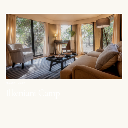
MAASAI MARA
Ilkeniani Camp