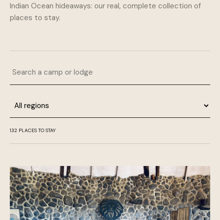
Indian Ocean hideaways: our real, complete collection of
places to stay.
Search a camp or lodge
Region
132 PLACES TO STAY