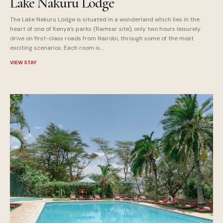
Lake Nakuru Lodge
The Lake Nakuru Lodge is situated in a wonderland which lies in the
heart of one of Kenya’s parks (Ramsar site), only two hours leisurely
drive on first-class roads from Nairobi, through some of the most
exciting scenarios. Each room is…
VIEW STAY