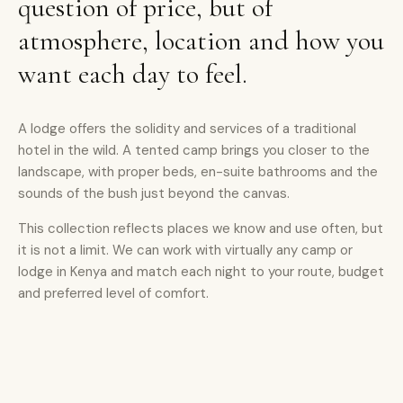
question of price, but of
atmosphere, location and how you
want each day to feel.
A lodge offers the solidity and services of a traditional
hotel in the wild. A tented camp brings you closer to the
landscape, with proper beds, en-suite bathrooms and the
sounds of the bush just beyond the canvas.
This collection reflects places we know and use often, but
it is not a limit. We can work with virtually any camp or
lodge in Kenya and match each night to your route, budget
and preferred level of comfort.