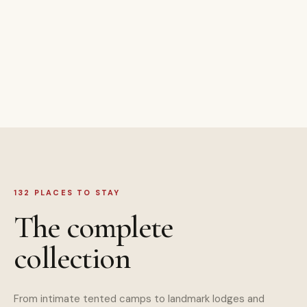
132 PLACES TO STAY
The complete
collection
From intimate tented camps to landmark lodges and