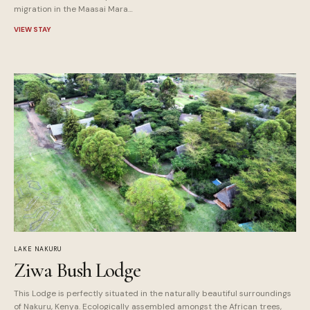
migration in the Maasai Mara…
VIEW STAY
LAKE NAKURU
Ziwa Bush Lodge
This Lodge is perfectly situated in the naturally beautiful surroundings
of Nakuru, Kenya. Ecologically assembled amongst the African trees,