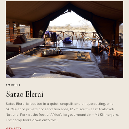
AMBOSELI
Satao Elerai
Satao Elerai is located in a quiet, unspoilt and unique setting, on a
5000-acre private conservation area, 12 km south-east Amboseli
National Park at the foot of Africa's largest mountain - Mt Kilimanjaro.
The camp looks down onto the…
VIEW STAY