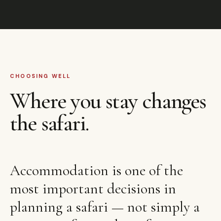
CHOOSING WELL
Where you stay changes
the safari.
Accommodation is one of the
most important decisions in
planning a safari — not simply a