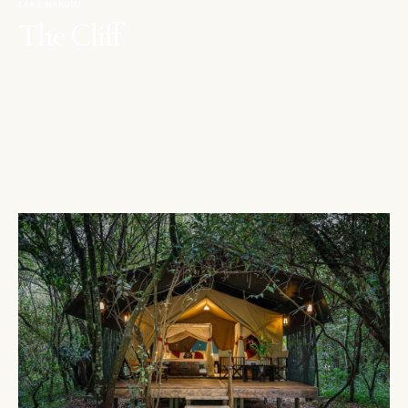
LAKE NAKURU
The Cliff