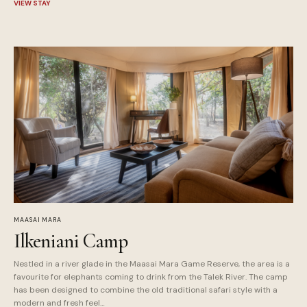
VIEW STAY
MAASAI MARA
Ilkeniani Camp
Nestled in a river glade in the Maasai Mara Game Reserve, the area is a
favourite for elephants coming to drink from the Talek River. The camp
has been designed to combine the old traditional safari style with a
modern and fresh feel…