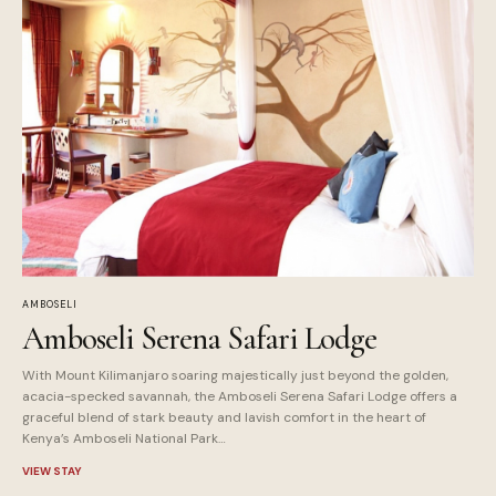
AMBOSELI
Amboseli Serena Safari Lodge
With Mount Kilimanjaro soaring majestically just beyond the golden,
acacia-specked savannah, the Amboseli Serena Safari Lodge offers a
graceful blend of stark beauty and lavish comfort in the heart of
Kenya’s Amboseli National Park…
VIEW STAY