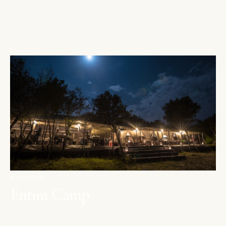
MAASAI MARA
Entim Camp