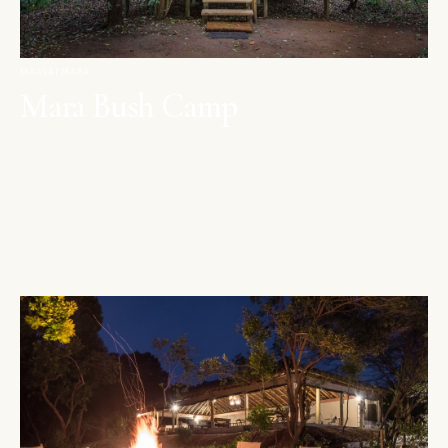
MAASAI MARA
Mara Bush Camp