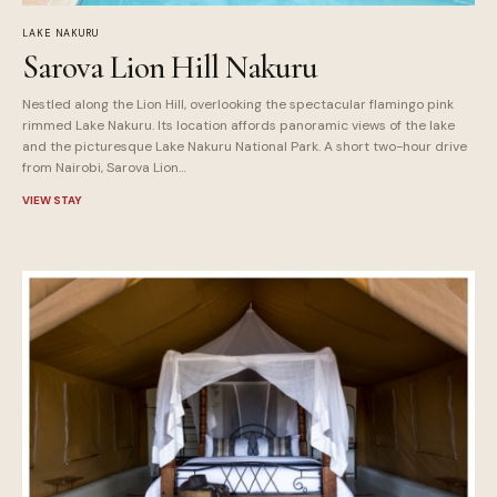
LAKE NAKURU
Sarova Lion Hill Nakuru
Nestled along the Lion Hill, overlooking the spectacular flamingo pink
rimmed Lake Nakuru. Its location affords panoramic views of the lake
and the picturesque Lake Nakuru National Park. A short two-hour drive
from Nairobi, Sarova Lion…
VIEW STAY