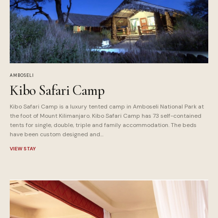
AMBOSELI
Kibo Safari Camp
Kibo Safari Camp is a luxury tented camp in Amboseli National Park at
the foot of Mount Kilimanjaro. Kibo Safari Camp has 73 self-contained
tents for single, double, triple and family accommodation. The beds
have been custom designed and…
VIEW STAY