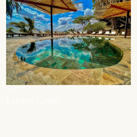
SAMBURU
Larsens Camp