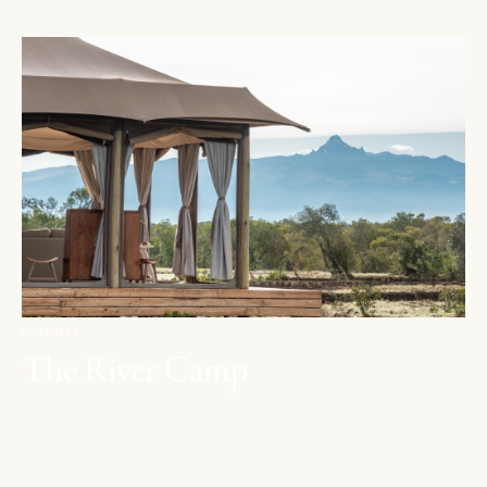
OL PEJETA
The River Camp