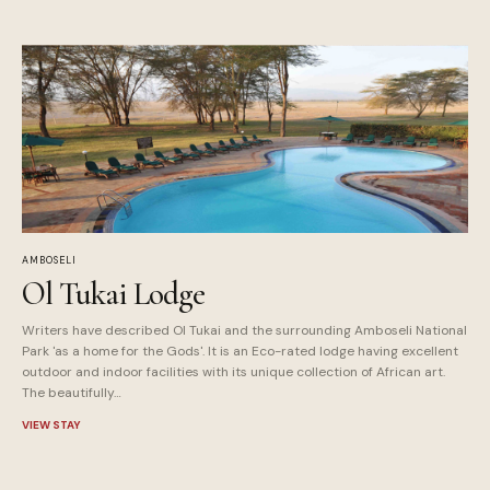
AMBOSELI
Ol Tukai Lodge
Writers have described Ol Tukai and the surrounding Amboseli National
Park 'as a home for the Gods'. It is an Eco-rated lodge having excellent
outdoor and indoor facilities with its unique collection of African art.
The beautifully…
VIEW STAY