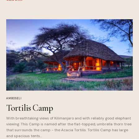
AMBOSELI
Tortilis Camp
With breathtaking views of Kilimanjaro and with reliably good elephant
viewing. This Camp is named after the flat-topped, umbrella thorn tree
that surrounds the camp - the Acacia Tortilis. Tortilis Camp has large
and spacious tents…