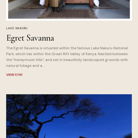
LAKE NAKURU
Egret Savanna
The Egret Savanna is situated within the famous Lake Nakuru National
Park, which lies within the Great Rift Valley of Kenya. Nestled between
the “honeymoon hills”, and set in beautifully landscaped grounds with
natural foliage and a…
VIEW STAY