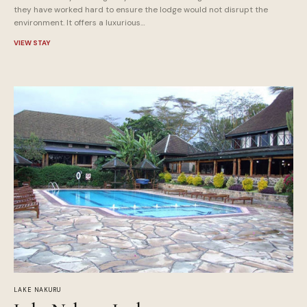
they have worked hard to ensure the lodge would not disrupt the
environment. It offers a luxurious…
VIEW STAY
LAKE NAKURU