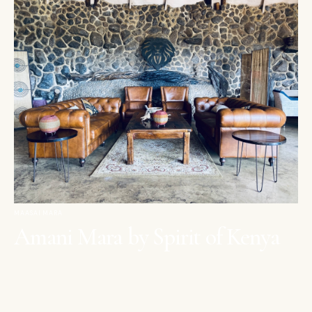
MAASAI MARA
Amani Mara by Spirit of Kenya