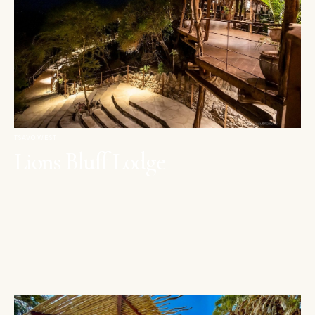
TSAVO WEST
Lions Bluff Lodge