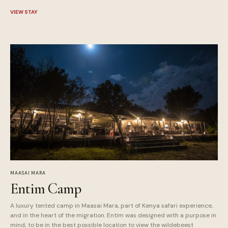
VIEW STAY
MAASAI MARA
Entim Camp
A luxury tented camp in Maasai Mara, part of Kenya safari experience,
and in the heart of the migration. Entim was designed with a purpose in
mind; to be in the best possible location to view the wildebeest