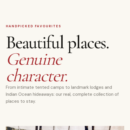
HANDPICKED FAVOURITES
Beautiful places.
Genuine
character.
From intimate tented camps to landmark lodges and
Indian Ocean hideaways: our real, complete collection of
places to stay.