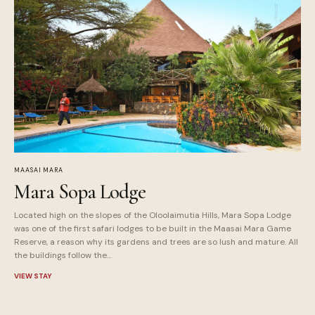
MAASAI MARA
Mara Sopa Lodge
Located high on the slopes of the Oloolaimutia Hills, Mara Sopa Lodge
was one of the first safari lodges to be built in the Maasai Mara Game
Reserve, a reason why its gardens and trees are so lush and mature. All
the buildings follow the…
VIEW STAY