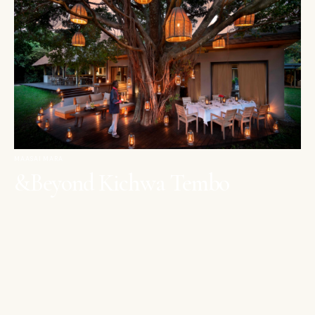
MAASAI MARA
&Beyond Kichwa Tembo