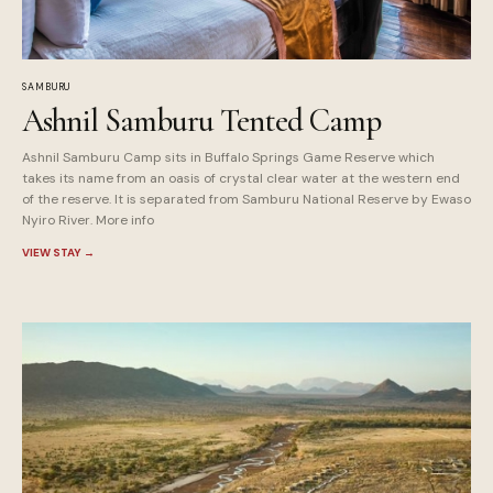
SAMBURU
Ashnil Samburu Tented Camp
Ashnil Samburu Camp sits in Buffalo Springs Game Reserve which
takes its name from an oasis of crystal clear water at the western end
of the reserve. It is separated from Samburu National Reserve by Ewaso
Nyiro River. More info
VIEW STAY
→