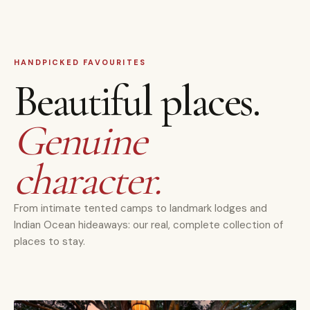
HANDPICKED FAVOURITES
Beautiful places.
Genuine
character.
From intimate tented camps to landmark lodges and
Indian Ocean hideaways: our real, complete collection of
places to stay.