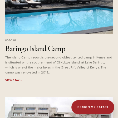
BOGORIA
Baringo Island Camp
The Island Camp resort is the second oldest tented camp in Kenya and
is situated on the southern end of Ol Kokwe Island, at Lake Baringo,
which is one of the major lakes in the Great Rift Valley of Kenya. The
camp was renovated in 2013,...
VIEW STAY
→
DESIGN MY SAFARI