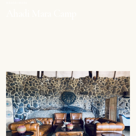
MAASAI MARA
Ahadi Mara Camp