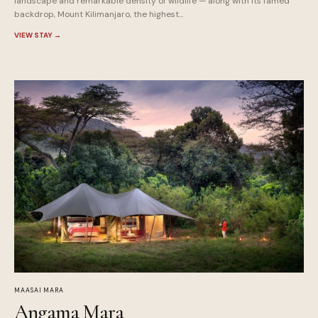
landscape and remarkable density of wildlife — along with its famed
backdrop, Mount Kilimanjaro, the highest...
VIEW STAY
→
MAASAI MARA
Angama Mara