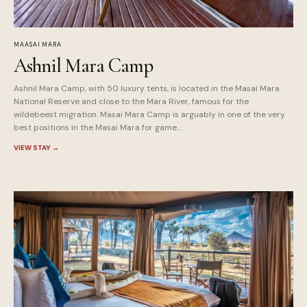
MAASAI MARA
Ashnil Mara Camp
Ashnil Mara Camp, with 50 luxury tents, is located in the Masai Mara
National Reserve and close to the Mara River, famous for the
wildebeest migration. Masai Mara Camp is arguably in one of the very
best positions in the Masai Mara for game...
VIEW STAY
→