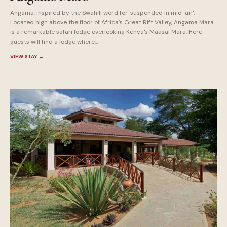
Angama, inspired by the Swahili word for 'suspended in mid-air'.
Located high above the floor of Africa's Great Rift Valley, Angama Mara
is a remarkable safari lodge overlooking Kenya's Maasai Mara. Here
guests will find a lodge where...
VIEW STAY
→