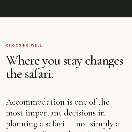
CHOOSING WELL
Where you stay changes
the safari.
Accommodation is one of the
most important decisions in
planning a safari — not simply a