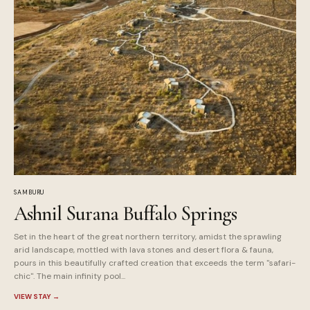
SAMBURU
Ashnil Surana Buffalo Springs
Set in the heart of the great northern territory, amidst the sprawling
arid landscape, mottled with lava stones and desert flora & fauna,
pours in this beautifully crafted creation that exceeds the term "safari-
chic". The main infinity pool...
VIEW STAY
→