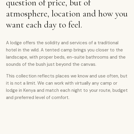
question of price, but of
atmosphere, location and how you
want each day to feel.
A lodge offers the solidity and services of a traditional
hotel in the wild. A tented camp brings you closer to the
landscape, with proper beds, en-suite bathrooms and the
sounds of the bush just beyond the canvas.
This collection reflects places we know and use often, but
it is not a limit. We can work with virtually any camp or
lodge in Kenya and match each night to your route, budget
and preferred level of comfort.