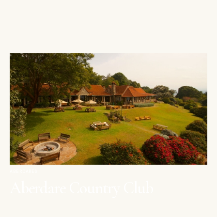
ABERDARES
Aberdare Country Club