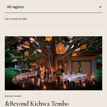
Region
132
PLACES TO STAY
MAASAI MARA
&Beyond Kichwa Tembo