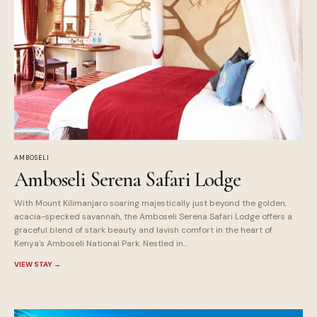
AMBOSELI
Amboseli Serena Safari Lodge
With Mount Kilimanjaro soaring majestically just beyond the golden,
acacia-specked savannah, the Amboseli Serena Safari Lodge offers a
graceful blend of stark beauty and lavish comfort in the heart of
Kenya's Amboseli National Park. Nestled in...
VIEW STAY
→