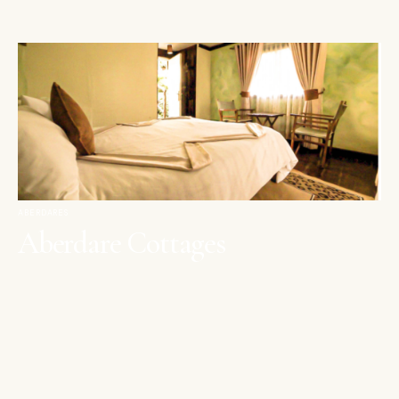
ABERDARES
Aberdare Cottages