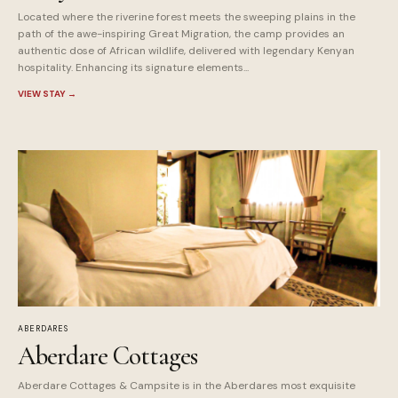
Located where the riverine forest meets the sweeping plains in the
path of the awe-inspiring Great Migration, the camp provides an
authentic dose of African wildlife, delivered with legendary Kenyan
hospitality. Enhancing its signature elements...
VIEW STAY
→
ABERDARES
Aberdare Cottages
Aberdare Cottages & Campsite is in the Aberdares most exquisite