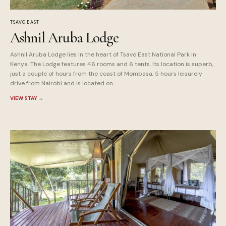
TSAVO EAST
Ashnil Aruba Lodge
Ashnil Aruba Lodge lies in the heart of Tsavo East National Park in
Kenya. The Lodge features 46 rooms and 6 tents. Its location is superb,
just a couple of hours from the coast of Mombasa, 5 hours leisurely
drive from Nairobi and is located on...
VIEW STAY
→