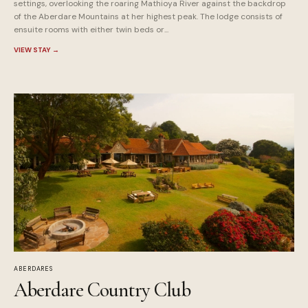
settings, overlooking the roaring Mathioya River against the backdrop
of the Aberdare Mountains at her highest peak. The lodge consists of
ensuite rooms with either twin beds or...
VIEW STAY
→
ABERDARES
Aberdare Country Club