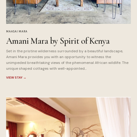
MAASAI MARA
Amani Mara by Spirit of Kenya
Set in the pristine wilderness surrounded by a beautiful landscape,
Amani Mara provides you with an opportunity to witness the
unimpeded breathtaking views of the phenomenal African wildlife. The
unique shaped cottages with well-appointed...
VIEW STAY
→