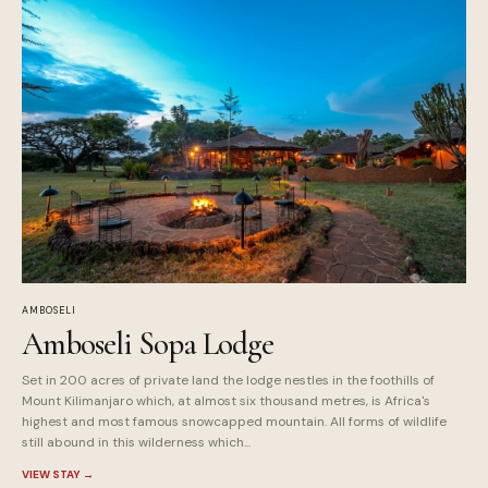
AMBOSELI
Amboseli Sopa Lodge
Set in 200 acres of private land the lodge nestles in the foothills of
Mount Kilimanjaro which, at almost six thousand metres, is Africa's
highest and most famous snowcapped mountain. All forms of wildlife
still abound in this wilderness which...
VIEW STAY
→