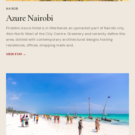
NAIROBI
Azure Nairobi
PrideInn Azure Hotel is in Westlands an upmarket part of Nairobi city,
4km North West of the City Centre. Greenery and serenity define this
area, dotted with contemporary architectural designs hosting
residences, offices, shopping malls and...
VIEW STAY
→