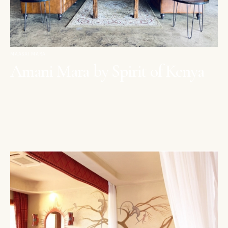
MAASAI MARA
Amani Mara by Spirit of Kenya