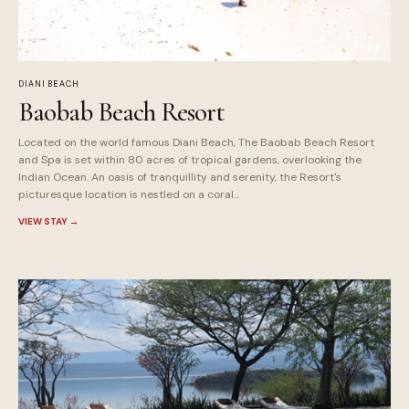
DIANI BEACH
Baobab Beach Resort
Located on the world famous Diani Beach, The Baobab Beach Resort
and Spa is set within 80 acres of tropical gardens, overlooking the
Indian Ocean. An oasis of tranquillity and serenity, the Resort's
picturesque location is nestled on a coral...
VIEW STAY
→