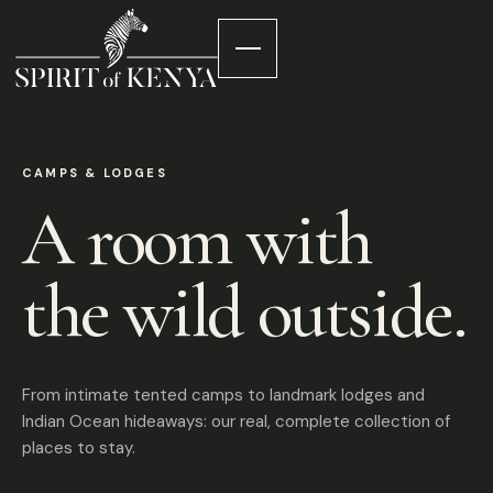
CAMPS & LODGES
A room with
the wild outside.
From intimate tented camps to landmark lodges and
Indian Ocean hideaways: our real, complete collection of
places to stay.