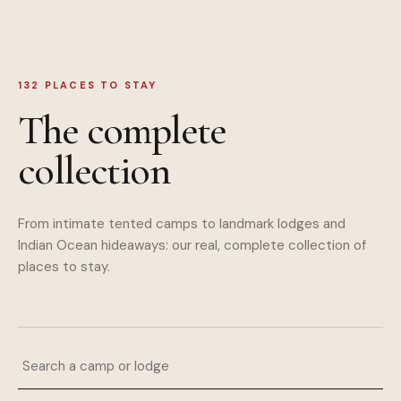
132
PLACES TO STAY
The complete
collection
From intimate tented camps to landmark lodges and
Indian Ocean hideaways: our real, complete collection of
places to stay.
Search a camp or lodge