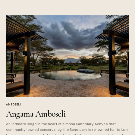
AMBOSELI
Angama Amboseli
An intimate lodge in the heart of Kimana Sanctuary. Kenya's first
community-owned conservancy, the Sanctuary is renowned for its lush