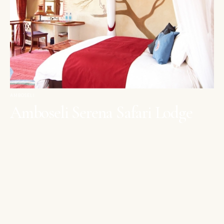
AMBOSELI
Amboseli Serena Safari Lodge