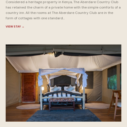
Considered a heritage property in Kenya, The Aberdare Country Club
has retained the charm of a private home with the simple comforts of a
country inn. All the rooms at The Aberdare Country Club are in the
form of cottages with one standard...
VIEW STAY
→