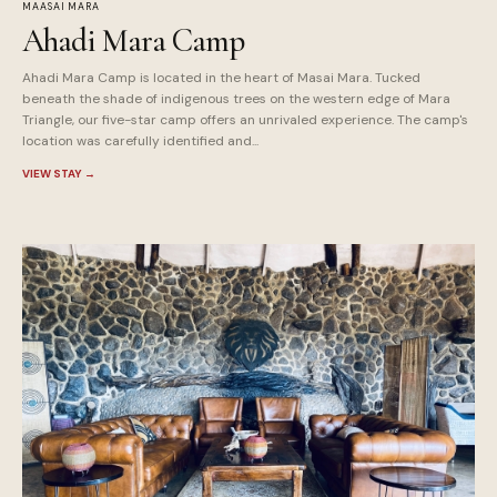
MAASAI MARA
Ahadi Mara Camp
Ahadi Mara Camp is located in the heart of Masai Mara. Tucked
beneath the shade of indigenous trees on the western edge of Mara
Triangle, our five-star camp offers an unrivaled experience. The camp's
location was carefully identified and...
VIEW STAY
→