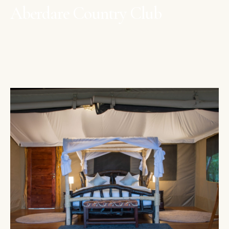
Aberdare Country Club