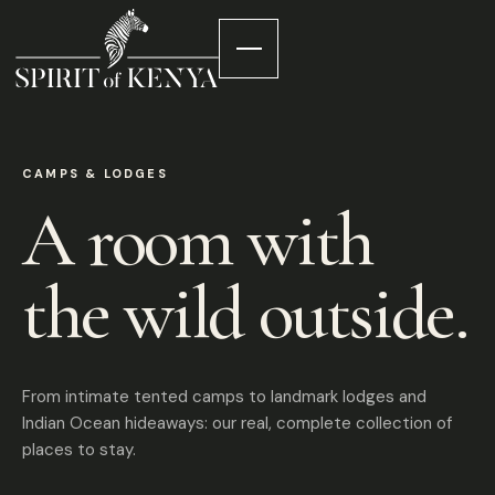
CAMPS & LODGES
A room with
the wild outside.
From intimate tented camps to landmark lodges and
Indian Ocean hideaways: our real, complete collection of
places to stay.