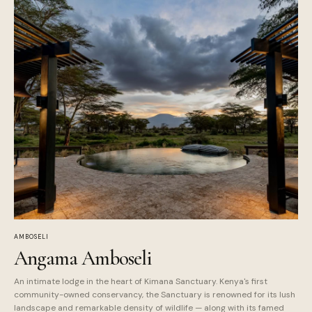
AMBOSELI
Angama Amboseli
An intimate lodge in the heart of Kimana Sanctuary. Kenya's first
community-owned conservancy, the Sanctuary is renowned for its lush
landscape and remarkable density of wildlife — along with its famed