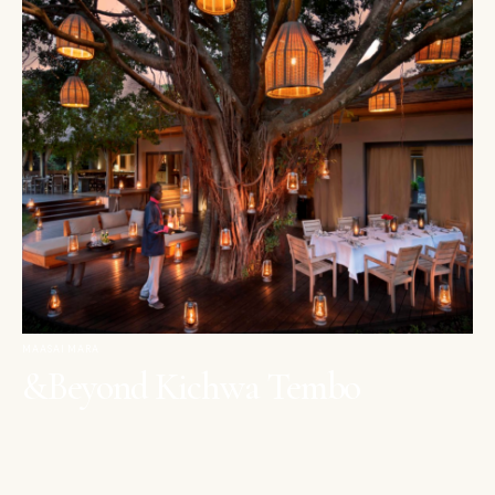
MAASAI MARA
&Beyond Kichwa Tembo