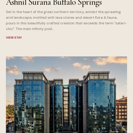
Ashnil Surana Buffalo Springs
Set in the heart of the great northern territory, amidst the sprawling
arid landscape, mottled with lava stones and desert flora & fauna,
pours in this beautifully crafted creation that exceeds the term "safari-
chic". The main infinity pool...
VIEW STAY