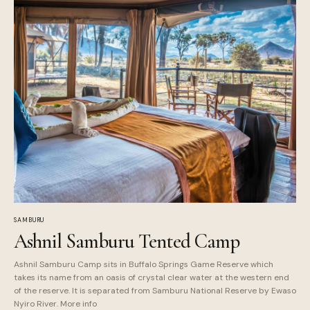
SAMBURU
Ashnil Samburu Tented Camp
Ashnil Samburu Camp sits in Buffalo Springs Game Reserve which
takes its name from an oasis of crystal clear water at the western end
of the reserve. It is separated from Samburu National Reserve by Ewaso
Nyiro River. More info