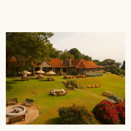
ABERDARES