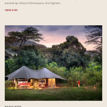
backdrop, Mount Kilimanjaro, the highest...
VIEW STAY
MAASAI MARA