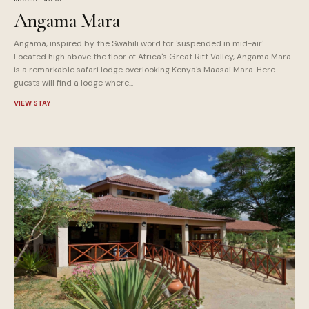
Angama Mara
Angama, inspired by the Swahili word for 'suspended in mid-air'.
Located high above the floor of Africa's Great Rift Valley, Angama Mara
is a remarkable safari lodge overlooking Kenya's Maasai Mara. Here
guests will find a lodge where...
VIEW STAY