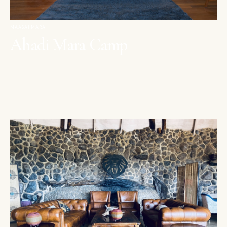
MAASAI MARA
Ahadi Mara Camp