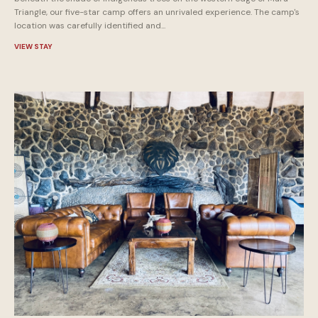
Triangle, our five-star camp offers an unrivaled experience. The camp's
location was carefully identified and...
VIEW STAY