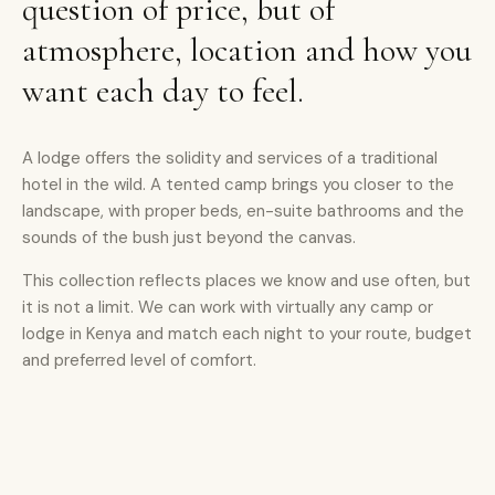
question of price, but of
atmosphere, location and how you
want each day to feel.
A lodge offers the solidity and services of a traditional
hotel in the wild. A tented camp brings you closer to the
landscape, with proper beds, en-suite bathrooms and the
sounds of the bush just beyond the canvas.
This collection reflects places we know and use often, but
it is not a limit. We can work with virtually any camp or
lodge in Kenya and match each night to your route, budget
and preferred level of comfort.