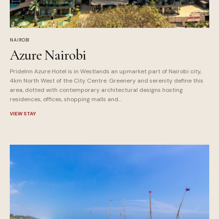
NAIROBI
Azure Nairobi
PrideInn Azure Hotel is in Westlands an upmarket part of Nairobi city,
4km North West of the City Centre. Greenery and serenity define this
area, dotted with contemporary architectural designs hosting
residences, offices, shopping malls and...
VIEW STAY