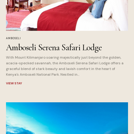
AMBOSELI
Amboseli Serena Safari Lodge
With Mount Kilimanjaro soaring majestically just beyond the golden,
acacia-specked savannah, the Amboseli Serena Safari Lodge offers a
graceful blend of stark beauty and lavish comfort in the heart of
Kenya's Amboseli National Park. Nestled in...
VIEW STAY