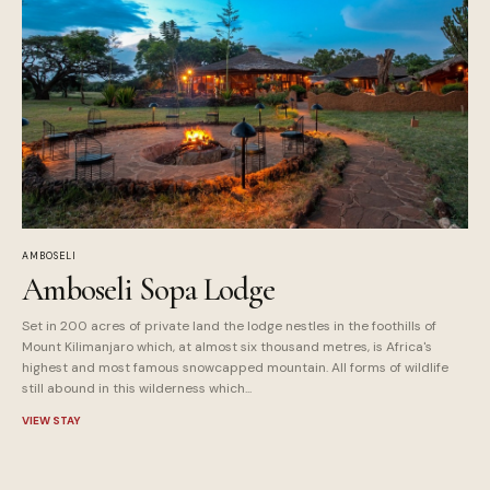
AMBOSELI
Amboseli Sopa Lodge
Set in 200 acres of private land the lodge nestles in the foothills of
Mount Kilimanjaro which, at almost six thousand metres, is Africa's
highest and most famous snowcapped mountain. All forms of wildlife
still abound in this wilderness which...
VIEW STAY