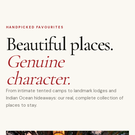
HANDPICKED FAVOURITES
Beautiful places.
Genuine
character.
From intimate tented camps to landmark lodges and
Indian Ocean hideaways: our real, complete collection of
places to stay.