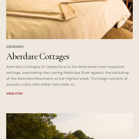
ABERDARES
Aberdare Cottages
Aberdare Cottages & Campsite is in the Aberdares most exquisite
settings, overlooking the roaring Mathioya River against the backdrop
of the Aberdare Mountains at her highest peak. The lodge consists of
ensuite rooms with either twin beds or...
VIEW STAY