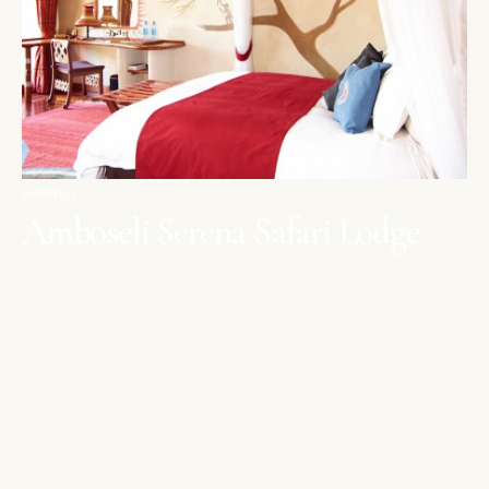
AMBOSELI
Amboseli Serena Safari Lodge