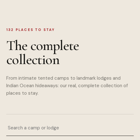
132
PLACES TO STAY
The complete
collection
From intimate tented camps to landmark lodges and
Indian Ocean hideaways: our real, complete collection of
places to stay.
Search a camp or lodge