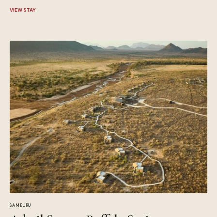
VIEW STAY
SAMBURU