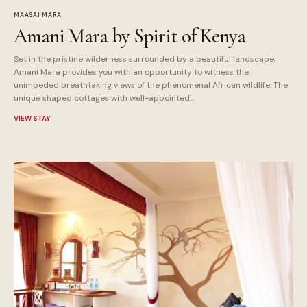
MAASAI MARA
Amani Mara by Spirit of Kenya
Set in the pristine wilderness surrounded by a beautiful landscape,
Amani Mara provides you with an opportunity to witness the
unimpeded breathtaking views of the phenomenal African wildlife. The
unique shaped cottages with well-appointed...
VIEW STAY