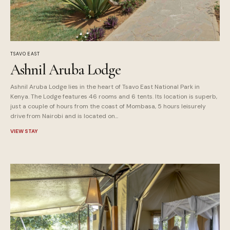
TSAVO EAST
Ashnil Aruba Lodge
Ashnil Aruba Lodge lies in the heart of Tsavo East National Park in
Kenya. The Lodge features 46 rooms and 6 tents. Its location is superb,
just a couple of hours from the coast of Mombasa, 5 hours leisurely
drive from Nairobi and is located on...
VIEW STAY