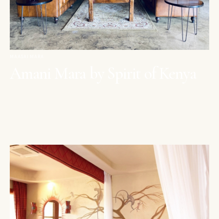
MAASAI MARA
Amani Mara by Spirit of Kenya