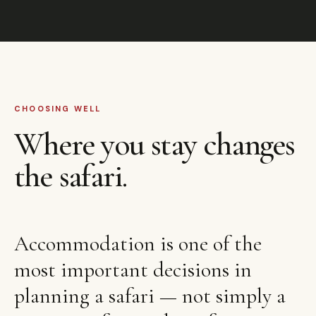
CHOOSING WELL
Where you stay changes
the safari.
Accommodation is one of the
most important decisions in
planning a safari — not simply a