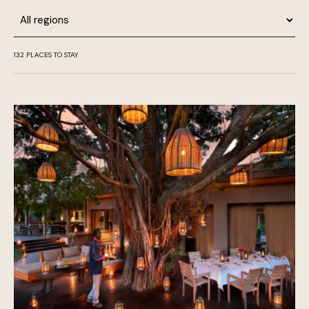
Region
132
PLACES TO STAY