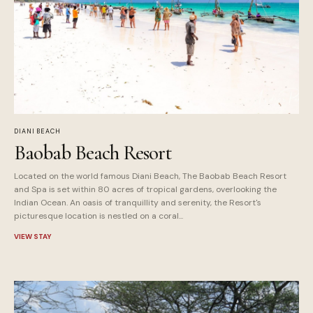
DIANI BEACH
Baobab Beach Resort
Located on the world famous Diani Beach, The Baobab Beach Resort
and Spa is set within 80 acres of tropical gardens, overlooking the
Indian Ocean. An oasis of tranquillity and serenity, the Resort's
picturesque location is nestled on a coral...
VIEW STAY