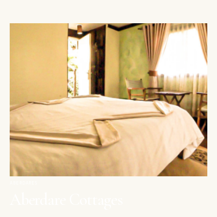
ABERDARES
Aberdare Cottages