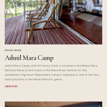
MAASAI MARA
Ashnil Mara Camp
Ashnil Mara Camp, with 50 luxury tents, is located in the Masai Mara
National Reserve and close to the Mara River, famous for the
wildebeest migration. Masai Mara Camp is arguably in one of the very
best positions in the Masai Mara for game...
VIEW STAY