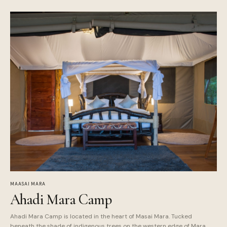
MAASAI MARA
Ahadi Mara Camp
Ahadi Mara Camp is located in the heart of Masai Mara. Tucked
beneath the shade of indigenous trees on the western edge of Mara