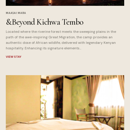
MAASAI MARA
&Beyond Kichwa Tembo
Located where the riverine forest meets the sweeping plains in the
path of the awe-inspiring Great Migration, the camp provides an
authentic dose of African wildlife, delivered with legendary Kenyan
hospitality. Enhancing its signature elements...
VIEW STAY