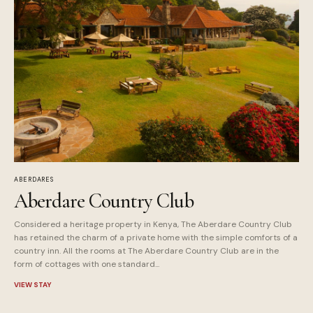
ABERDARES
Aberdare Country Club
Considered a heritage property in Kenya, The Aberdare Country Club
has retained the charm of a private home with the simple comforts of a
country inn. All the rooms at The Aberdare Country Club are in the
form of cottages with one standard...
VIEW STAY