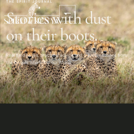
THE SPIRIT JOURNAL
Stories with dust
on their boots.
Real field notes, practical advice and traveller stories from
the people who know our Africa.