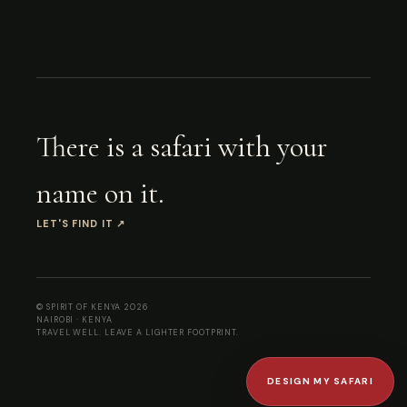
There is a safari with your
name on it.
LET'S FIND IT
↗
© SPIRIT OF KENYA
2026
NAIROBI · KENYA
TRAVEL WELL. LEAVE A LIGHTER FOOTPRINT.
DESIGN MY SAFARI