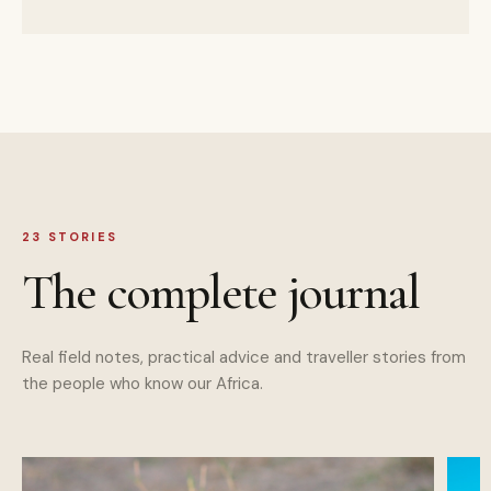
23
STORIES
The complete journal
Real field notes, practical advice and traveller stories from
the people who know our Africa.