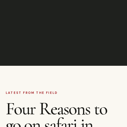
LATEST FROM THE FIELD
Four Reasons to
go on safari in