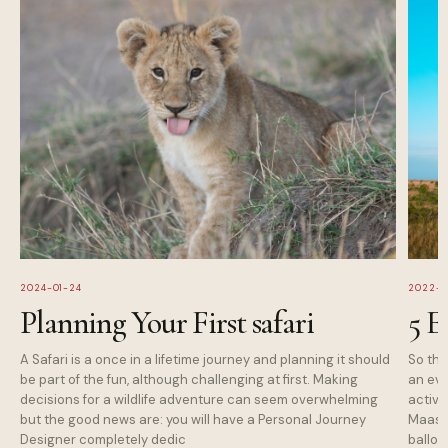
2024-01-24
2022-1
Planning Your First safari
5 E
A Safari is a once in a lifetime journey and planning it should
So tha
be part of the fun, although challenging at first. Making
an eve
decisions for a wildlife adventure can seem overwhelming
activi
but the good news are: you will have a Personal Journey
Maasai
Designer completely dedic
balloo