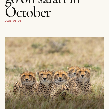
October
2026-06-05