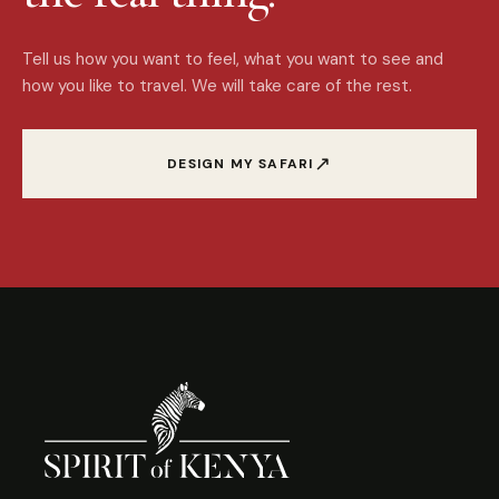
Tell us how you want to feel, what you want to see and
how you like to travel. We will take care of the rest.
↗
DESIGN MY SAFARI