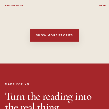
READ ARTICLE
→
READ A
SHOW MORE STORIES
MADE FOR YOU
Turn the reading into
the real thing.