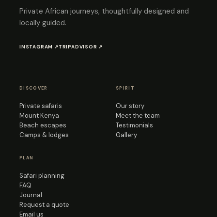
Private African journeys, thoughtfully designed and
locally guided.
INSTAGRAM ↗
TRIPADVISOR ↗
DISCOVER
SPIRIT
Private safaris
Our story
Mount Kenya
Meet the team
Beach escapes
Testimonials
Camps & lodges
Gallery
PLAN
Safari planning
FAQ
Journal
Request a quote
Email us