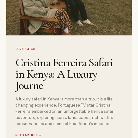
2026-04-08
Cristina Ferreira Safari
in Kenya: A Luxury
Journe
A luxury safari in Kenya is more than a trip, it is a life-
changing experience. Portuguese TV star Cristina
Ferreira embarked on an unforgettable Kenya safari
adventure, exploring iconic landscapes, rich wildlife
conservancies and some of East Africa's most ex
READ ARTICLE
→