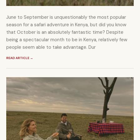
June to September is unquestionably the most popular
season for a safari adventure in Kenya, but did you know
that October is an absolutely fantastic time? Despite
being a spectacular month to be in Kenya, relatively few
people seem able to take advantage. Dur
READ ARTICLE
→